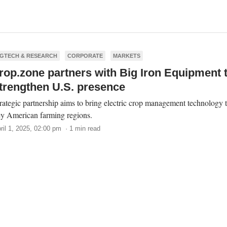
GTECH & RESEARCH
CORPORATE
MARKETS
rop.zone partners with Big Iron Equipment 
trengthen U.S. presence
rategic partnership aims to bring electric crop management technology 
y American farming regions.
ril 1, 2025, 02:00 pm · 1 min read