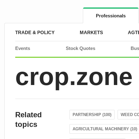
Skip
to
content
Professionals
TRADE & POLICY
MARKETS
AGT
Events
Stock Quotes
Bus
crop.zone
Related
PARTNERSHIP (100)
WEED CO
topics
AGRICULTURAL MACHINERY (10)