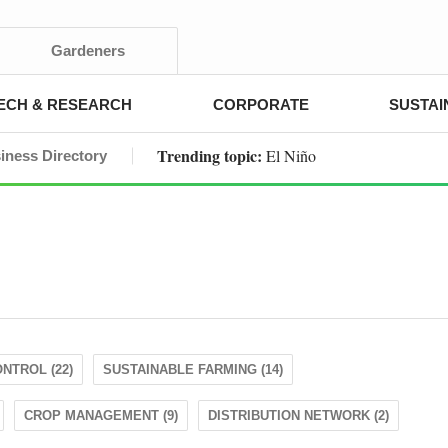
Gardeners
ECH & RESEARCH
CORPORATE
SUSTAI
Trending topic:
El Niño
iness Directory
NTROL (22)
SUSTAINABLE FARMING (14)
CROP MANAGEMENT (9)
DISTRIBUTION NETWORK (2)