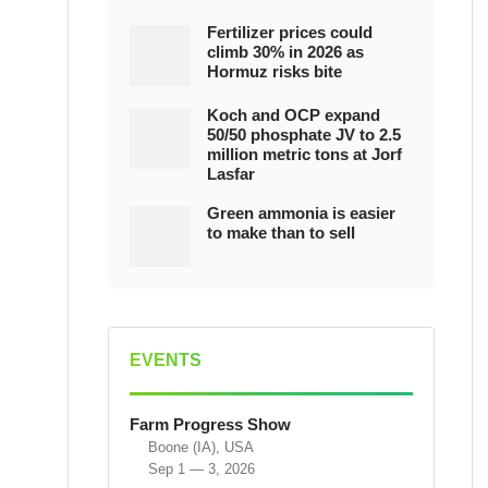
Fertilizer prices could
climb 30% in 2026 as
Hormuz risks bite
Koch and OCP expand
50/50 phosphate JV to 2.5
million metric tons at Jorf
Lasfar
Green ammonia is easier
to make than to sell
EVENTS
Farm Progress Show
Boone (IA), USA
Sep 1 — 3, 2026