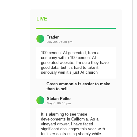
LIVE
Trader
July 29, 06:28 pm
100 percent AI generated, from a
company with a 100 percent AI
generated website. I’m sure they have
good data, but it’s hard to take it
seriously wen it’s just AI church
Green ammonia is easier to make
than to sell
Stefan Petko
May 6, 06:48 pm
It is alarming to see these
developments in California. As a
vineyard grower, I have faced
significant challenges this year, with
fertilizer costs rising sharply while