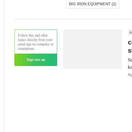
BIG IRON EQUIPMENT (1)
A
Follow this and other
topics directly from your
c
email app on computer or
smartphone.
s
St
Sign me up
ke
Ap