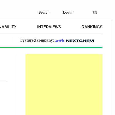
Search
Log in
EN
NABILITY
INTERVIEWS
RANKINGS
Featured company: