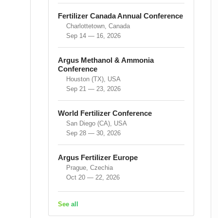
Fertilizer Canada Annual Conference
Charlottetown, Canada
Sep 14 — 16, 2026
Argus Methanol & Ammonia
Conference
Houston (TX), USA
Sep 21 — 23, 2026
World Fertilizer Conference
San Diego (CA), USA
Sep 28 — 30, 2026
Argus Fertilizer Europe
Prague, Czechia
Oct 20 — 22, 2026
See all