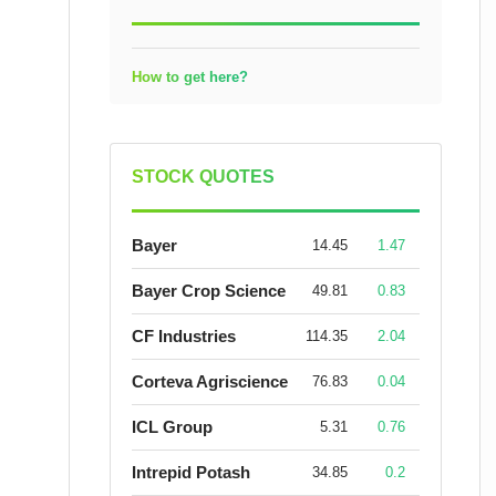
How to get here?
STOCK QUOTES
Bayer
14.45
1.47
Bayer Crop Science
49.81
0.83
CF Industries
114.35
2.04
Corteva Agriscience
76.83
0.04
ICL Group
5.31
0.76
Intrepid Potash
34.85
0.2