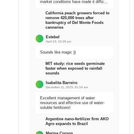
market conditions have made it difficult
to sell the harvest.
California peach growers forced to
remove 420,000 trees after
bankruptcy of Del Monte Foods
canneries
Estebel
April 23, 10:26 pm
Sounds like magic ))
MIT study: rice seeds germinate
faster when exposed to rainfall
sounds
Isabelita Barreiro
December 11, 2025, 01:54 am
Excellent management of water
resources and effective use of water-
soluble fertilizers!
Argentine nano-fertilizer firm AKO
Agro expands to Brazil
Meripa Corson