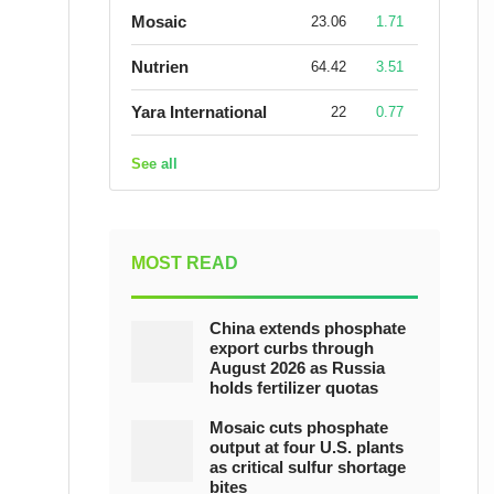
Mosaic
23.06
1.71
Nutrien
64.42
3.51
Yara International
22
0.77
See all
MOST READ
China extends phosphate
export curbs through
August 2026 as Russia
holds fertilizer quotas
Mosaic cuts phosphate
output at four U.S. plants
as critical sulfur shortage
bites