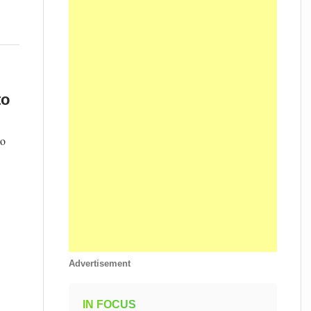
to
to
Advertisement
IN FOCUS