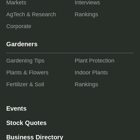
Markets
Interviews
AgTech & Research
Rankings
Corporate
Gardeners
Gardening Tips
Plant Protection
Plants & Flowers
Indoor Plants
Fertilizer & Soil
Rankings
Events
Stock Quotes
Business Directory