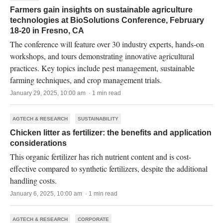
Farmers gain insights on sustainable agriculture
technologies at BioSolutions Conference, February
18-20 in Fresno, CA
The conference will feature over 30 industry experts, hands-on
workshops, and tours demonstrating innovative agricultural
practices. Key topics include pest management, sustainable
farming techniques, and crop management trials.
January 29, 2025, 10:00 am · 1 min read
AGTECH & RESEARCH
SUSTAINABILITY
Chicken litter as fertilizer: the benefits and application
considerations
This organic fertilizer has rich nutrient content and is cost-
effective compared to synthetic fertilizers, despite the additional
handling costs.
January 6, 2025, 10:00 am · 1 min read
AGTECH & RESEARCH
CORPORATE