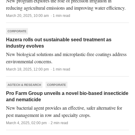
New program explores the role of precision irrigation in
reducing agricultural emissions and improving water efficiency.
March 20, 2025, 10:00 am · 1 min read
CORPORATE
Hazera rolls out sustainable seed treatment as
industry evolves
New biological solutions and microplastic-free coatings address
environmental concerns.
March 18, 2025, 12:00 pm · 1 min read
AGTECH & RESEARCH
CORPORATE
Pro Farm Group unveils a novel bio-based insecticide
and nematicide
New bacterial agent provides an effective, safer alternative for
pest management in row and specialty crops.
March 4, 2025, 02:00 pm · 2 min read