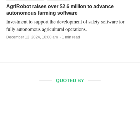
AgriRobot raises over $2.6 million to advance
autonomous farming software
Investment to support the development of safety software for
fully autonomous agricultural operations.
December 12, 2024, 10:00 am · 1 min read
QUOTED BY