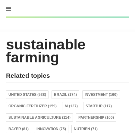
Skip
to
content
sustainable
farming
Related topics
UNITED STATES (538)
BRAZIL (174)
INVESTMENT (160)
ORGANIC FERTILIZER (159)
AI (127)
STARTUP (117)
SUSTAINABLE AGRICULTURE (114)
PARTNERSHIP (100)
BAYER (81)
INNOVATION (75)
NUTRIEN (71)