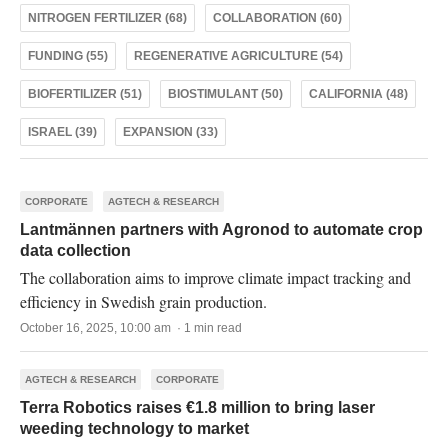
NITROGEN FERTILIZER (68)
COLLABORATION (60)
FUNDING (55)
REGENERATIVE AGRICULTURE (54)
BIOFERTILIZER (51)
BIOSTIMULANT (50)
CALIFORNIA (48)
ISRAEL (39)
EXPANSION (33)
CORPORATE
AGTECH & RESEARCH
Lantmännen partners with Agronod to automate crop
data collection
The collaboration aims to improve climate impact tracking and
efficiency in Swedish grain production.
October 16, 2025, 10:00 am · 1 min read
AGTECH & RESEARCH
CORPORATE
Terra Robotics raises €1.8 million to bring laser
weeding technology to market