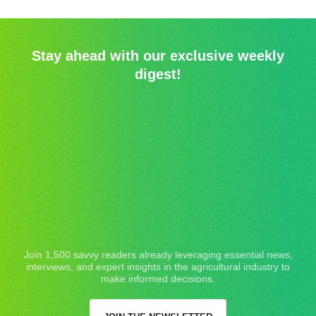
Stay ahead with our exclusive weekly
digest!
Join 1,500 savvy readers already leveraging essential news,
interviews, and expert insights in the agricultural industry to
make informed decisions.