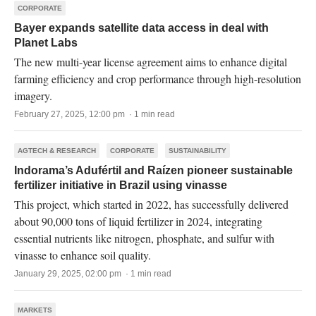
CORPORATE
Bayer expands satellite data access in deal with
Planet Labs
The new multi-year license agreement aims to enhance digital
farming efficiency and crop performance through high-resolution
imagery.
February 27, 2025, 12:00 pm · 1 min read
AGTECH & RESEARCH
CORPORATE
SUSTAINABILITY
Indorama’s Adufértil and Raízen pioneer sustainable
fertilizer initiative in Brazil using vinasse
This project, which started in 2022, has successfully delivered
about 90,000 tons of liquid fertilizer in 2024, integrating
essential nutrients like nitrogen, phosphate, and sulfur with
vinasse to enhance soil quality.
January 29, 2025, 02:00 pm · 1 min read
MARKETS