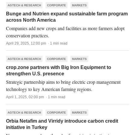
AGTECH & RESEARCH
CORPORATE
MARKETS
Bunge and Nutrien expand sustainable farm program
across North America
Companies add new crops and facilities as more farmers adopt
conservation practices.
April 29, 2025, 12:00 pm · 1 min read
AGTECH & RESEARCH
CORPORATE
MARKETS
crop.zone partners with Big Iron Equipment to
strengthen U.S. presence
Strategic partnership aims to bring electric crop management
technology to key American farming regions.
April 1, 2025, 02:00 pm · 1 min read
AGTECH & RESEARCH
CORPORATE
MARKETS
Orbia Netafim and Virridy introduce carbon credit
initiative in Turkey