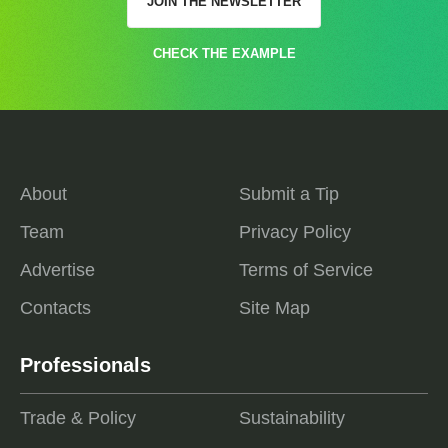
JOIN THE NEWSLETTER
CHECK THE EXAMPLE
About
Submit a Tip
Team
Privacy Policy
Advertise
Terms of Service
Contacts
Site Map
Professionals
Trade & Policy
Sustainability