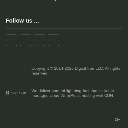
Follow us ...
Copyright © 2014-2026 DigitalTree LLC. All rights
reserved.
We deliver content lightning-fast thanks to the
managed cloud WordPress hosting with CDN.
16+