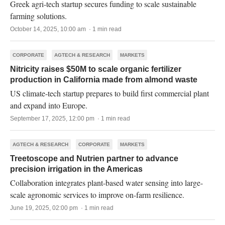
Greek agri-tech startup secures funding to scale sustainable
farming solutions.
October 14, 2025, 10:00 am · 1 min read
CORPORATE
AGTECH & RESEARCH
MARKETS
Nitricity raises $50M to scale organic fertilizer
production in California made from almond waste
US climate-tech startup prepares to build first commercial plant
and expand into Europe.
September 17, 2025, 12:00 pm · 1 min read
AGTECH & RESEARCH
CORPORATE
MARKETS
Treetoscope and Nutrien partner to advance
precision irrigation in the Americas
Collaboration integrates plant-based water sensing into large-
scale agronomic services to improve on-farm resilience.
June 19, 2025, 02:00 pm · 1 min read