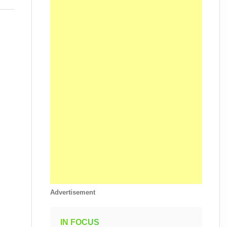
Advertisement
IN FOCUS