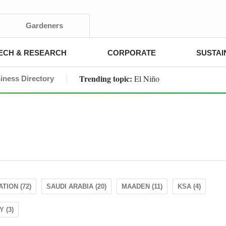
Gardeners
ECH & RESEARCH
CORPORATE
SUSTAI
Trending topic:
El Niño
iness Directory
TION (72)
SAUDI ARABIA (20)
MAADEN (11)
KSA (4)
 (3)