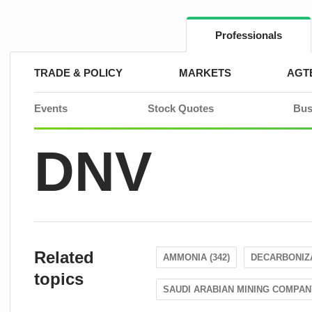
Skip
to
content
Professionals
TRADE & POLICY
MARKETS
AGT
Events
Stock Quotes
Bus
DNV
Related
AMMONIA (342)
DECARBONIZA
topics
SAUDI ARABIAN MINING COMPANY