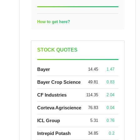
How to get here?
STOCK QUOTES
Bayer
14.45
1.47
Bayer Crop Science
49.81
0.83
CF Industries
114.35
2.04
Corteva Agriscience
76.83
0.04
ICL Group
5.31
0.76
Intrepid Potash
34.85
0.2