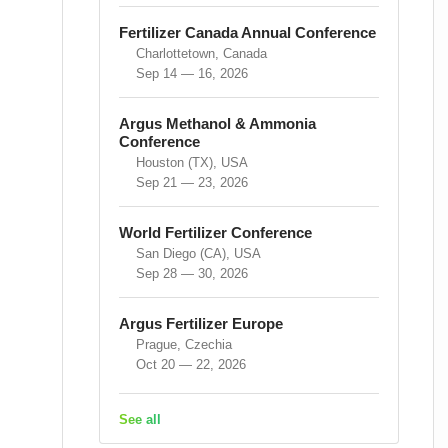
Fertilizer Canada Annual Conference
Charlottetown, Canada
Sep 14 — 16, 2026
Argus Methanol & Ammonia
Conference
Houston (TX), USA
Sep 21 — 23, 2026
World Fertilizer Conference
San Diego (CA), USA
Sep 28 — 30, 2026
Argus Fertilizer Europe
Prague, Czechia
Oct 20 — 22, 2026
See all