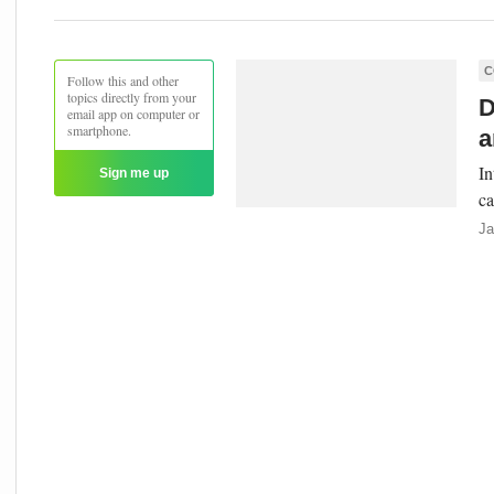
C
Follow this and other
topics directly from your
D
email app on computer or
smartphone.
a
In
Sign me up
ca
Ja