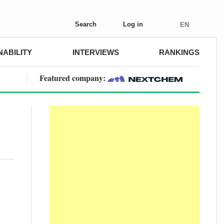
Search
Log in
EN
NABILITY
INTERVIEWS
RANKINGS
Featured company: