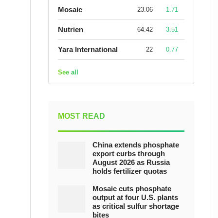
Mosaic
23.06
1.71
Nutrien
64.42
3.51
Yara International
22
0.77
See all
MOST READ
China extends phosphate
export curbs through
August 2026 as Russia
holds fertilizer quotas
Mosaic cuts phosphate
output at four U.S. plants
as critical sulfur shortage
bites