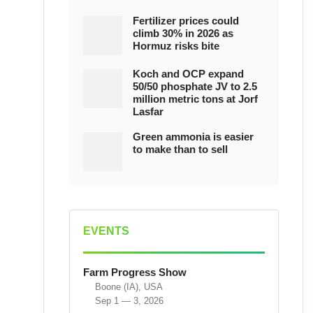
Fertilizer prices could
climb 30% in 2026 as
Hormuz risks bite
Koch and OCP expand
50/50 phosphate JV to 2.5
million metric tons at Jorf
Lasfar
Green ammonia is easier
to make than to sell
EVENTS
Farm Progress Show
Boone (IA), USA
Sep 1 — 3, 2026