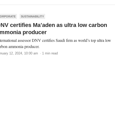
ORPORATE
SUSTAINABILITY
NV certifies Ma’aden as ultra low carbon
mmonia producer
ternational assessor DNV certifies Saudi firm as world’s top ultra low
rbon ammonia producer.
nuary 12, 2024, 10:00 am · 1 min read