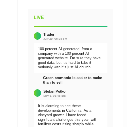
LIVE
Trader
July 29, 06:28 pm
100 percent AI generated, from a
company with a 100 percent AI
generated website. I’m sure they have
good data, but it’s hard to take it
seriously wen it’s just AI church
Green ammonia is easier to make
than to sell
Stefan Petko
May 6, 06:48 pm
It is alarming to see these
developments in California. As a
vineyard grower, I have faced
significant challenges this year, with
fertilizer costs rising sharply while