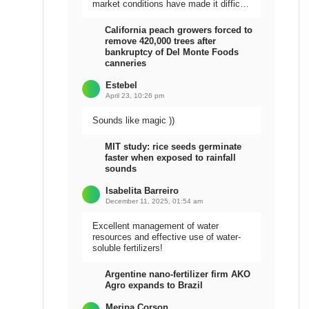
market conditions have made it difficult
to sell the harvest.
California peach growers forced to
remove 420,000 trees after
bankruptcy of Del Monte Foods
canneries
Estebel
April 23, 10:26 pm
Sounds like magic ))
MIT study: rice seeds germinate
faster when exposed to rainfall
sounds
Isabelita Barreiro
December 11, 2025, 01:54 am
Excellent management of water
resources and effective use of water-
soluble fertilizers!
Argentine nano-fertilizer firm AKO
Agro expands to Brazil
Meripa Corson