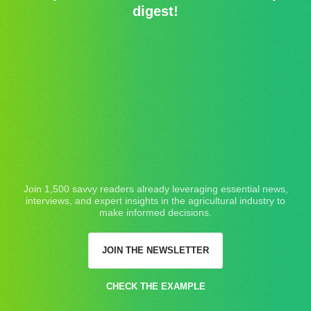
digest!
Join 1,500 savvy readers already leveraging essential news,
interviews, and expert insights in the agricultural industry to
make informed decisions.
JOIN THE NEWSLETTER
CHECK THE EXAMPLE