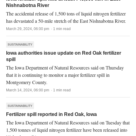
Nishnabotna River
The accidental release of 1,500 tons of liquid nitrogen fertilizer
has devastated a 50-mile stretch of the East Nishnabotna River.
March 29, 2024, 06:00 pm · 1 min read
SUSTAINABILITY
Iowa authorities issue update on Red Oak fertilizer
spill
The Iowa Department of Natural Resources said on Thursday
that it is continuing to monitor a major fertilizer spill in
Montgomery County.
March 14, 2024, 06:00 pm · 1 min read
SUSTAINABILITY
Fertilizer spill reported in Red Oak, Iowa
The Iowa Department of Natural Resources said on Tuesday that
1,500 tonnes of liquid nitrogen fertilizer have been released into