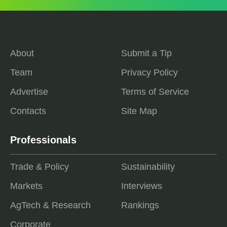
About
Submit a Tip
Team
Privacy Policy
Advertise
Terms of Service
Contacts
Site Map
Professionals
Trade & Policy
Sustainability
Markets
Interviews
AgTech & Research
Rankings
Corporate