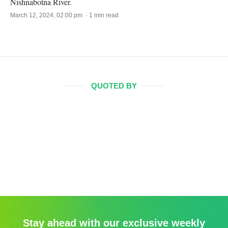
Nishnabotna River.
March 12, 2024, 02:00 pm · 1 min read
QUOTED BY
Stay ahead with our exclusive weekly