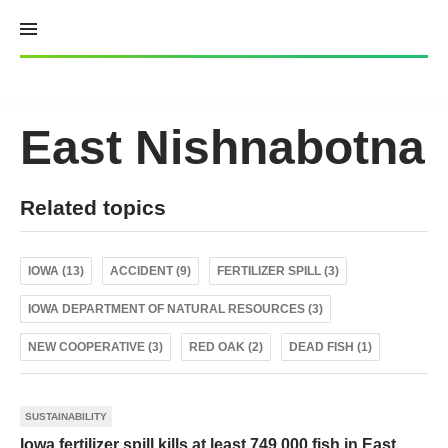
Skip
to
content
East Nishnabotna
Related topics
IOWA (13)
ACCIDENT (9)
FERTILIZER SPILL (3)
IOWA DEPARTMENT OF NATURAL RESOURCES (3)
NEW COOPERATIVE (3)
RED OAK (2)
DEAD FISH (1)
SUSTAINABILITY
Iowa fertilizer spill kills at least 749,000 fish in East