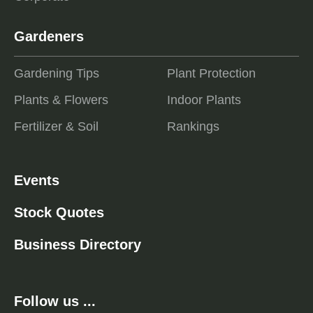
Gardeners
Gardening Tips
Plant Protection
Plants & Flowers
Indoor Plants
Fertilizer & Soil
Rankings
Events
Stock Quotes
Business Directory
Follow us ...