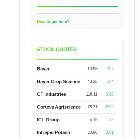
How to get here?
STOCK QUOTES
Bayer
13.96
2.5
Bayer Crop Science
48.25
2.4
CF Industries
118.11
0.16
Corteva Agriscience
78.31
2.99
ICL Group
5.15
1.38
Intrepid Potash
33.96
2.01