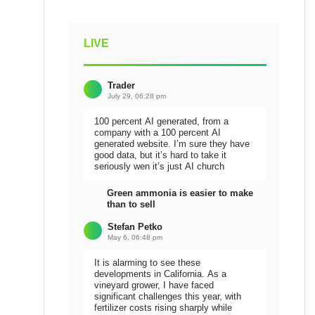
LIVE
Trader
July 29, 06:28 pm
100 percent AI generated, from a
company with a 100 percent AI
generated website. I’m sure they have
good data, but it’s hard to take it
seriously wen it’s just AI church
Green ammonia is easier to make
than to sell
Stefan Petko
May 6, 06:48 pm
It is alarming to see these
developments in California. As a
vineyard grower, I have faced
significant challenges this year, with
fertilizer costs rising sharply while