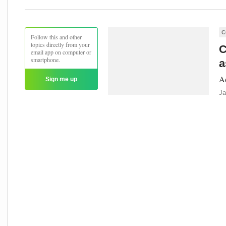
C
Follow this and other
topics directly from your
C
email app on computer or
smartphone.
a
Ac
Sign me up
Ja