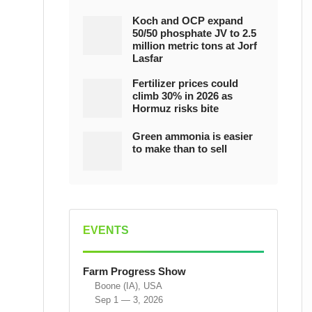
Koch and OCP expand
50/50 phosphate JV to 2.5
million metric tons at Jorf
Lasfar
Fertilizer prices could
climb 30% in 2026 as
Hormuz risks bite
Green ammonia is easier
to make than to sell
EVENTS
Farm Progress Show
Boone (IA), USA
Sep 1 — 3, 2026