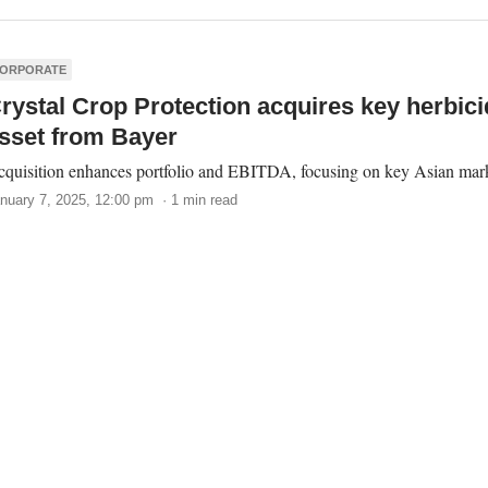
ORPORATE
rystal Crop Protection acquires key herbici
sset from Bayer
quisition enhances portfolio and EBITDA, focusing on key Asian mark
nuary 7, 2025, 12:00 pm · 1 min read