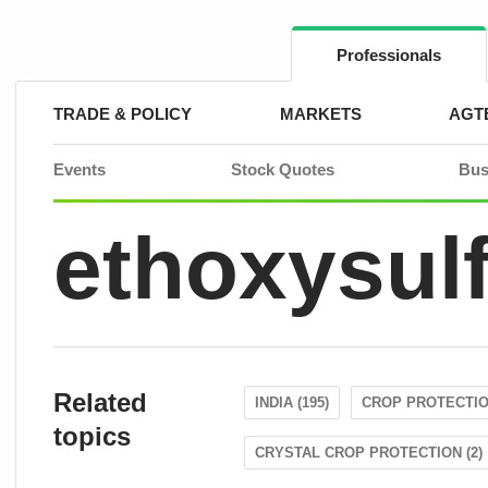
Skip
to
content
Professionals
TRADE & POLICY
MARKETS
AGT
Events
Stock Quotes
Bus
ethoxysul
Related
INDIA (195)
CROP PROTECTION
topics
CRYSTAL CROP PROTECTION (2)