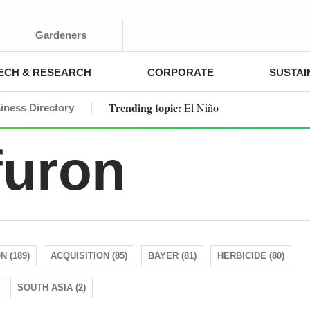
Gardeners
ECH & RESEARCH
CORPORATE
SUSTAI
Trending topic:
El Niño
iness Directory
furon
 (189)
ACQUISITION (85)
BAYER (81)
HERBICIDE (80)
SOUTH ASIA (2)