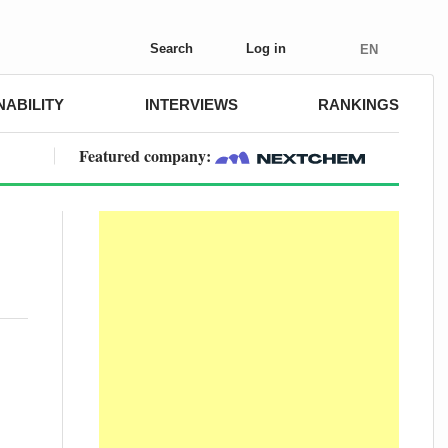
Search
Log in
EN
NABILITY
INTERVIEWS
RANKINGS
Featured company: