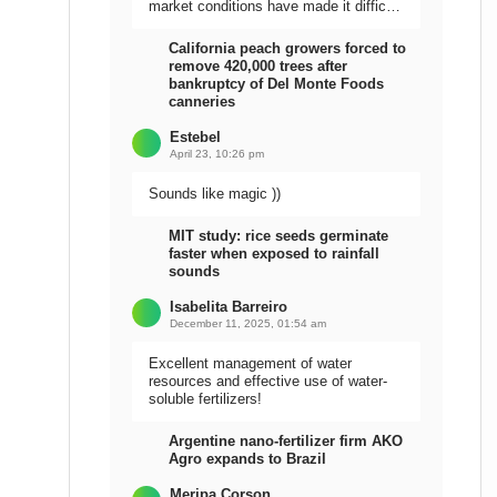
market conditions have made it difficult
to sell the harvest.
California peach growers forced to
remove 420,000 trees after
bankruptcy of Del Monte Foods
canneries
Estebel
April 23, 10:26 pm
Sounds like magic ))
MIT study: rice seeds germinate
faster when exposed to rainfall
sounds
Isabelita Barreiro
December 11, 2025, 01:54 am
Excellent management of water
resources and effective use of water-
soluble fertilizers!
Argentine nano-fertilizer firm AKO
Agro expands to Brazil
Meripa Corson