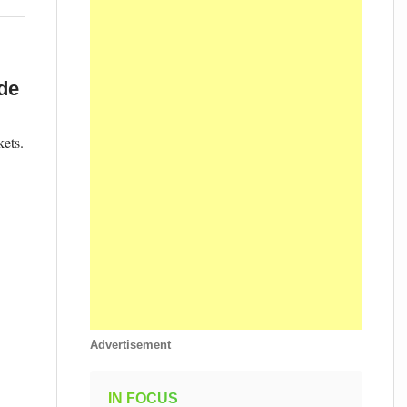
de
ets.
Advertisement
IN FOCUS