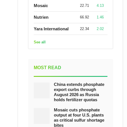
Mosaic
22.71
4.13
Nutrien
66.92
1.46
Yara International
22.34
2.02
See all
MOST READ
China extends phosphate
export curbs through
August 2026 as Russia
holds fertilizer quotas
Mosaic cuts phosphate
output at four U.S. plants
as critical sulfur shortage
bites