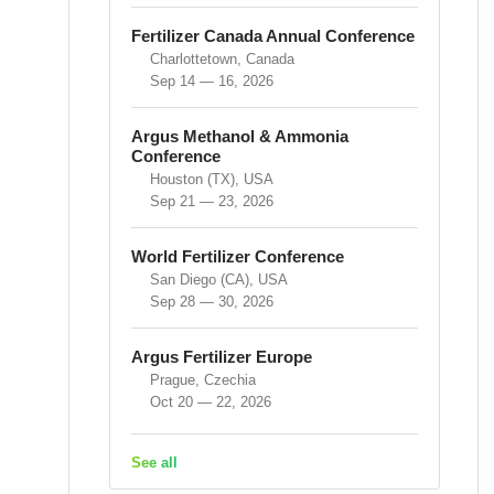
Fertilizer Canada Annual Conference
Charlottetown, Canada
Sep 14 — 16, 2026
Argus Methanol & Ammonia
Conference
Houston (TX), USA
Sep 21 — 23, 2026
World Fertilizer Conference
San Diego (CA), USA
Sep 28 — 30, 2026
Argus Fertilizer Europe
Prague, Czechia
Oct 20 — 22, 2026
See all