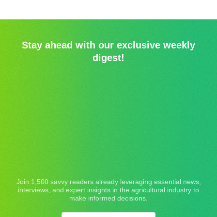
Stay ahead with our exclusive weekly
digest!
Join 1,500 savvy readers already leveraging essential news,
interviews, and expert insights in the agricultural industry to
make informed decisions.