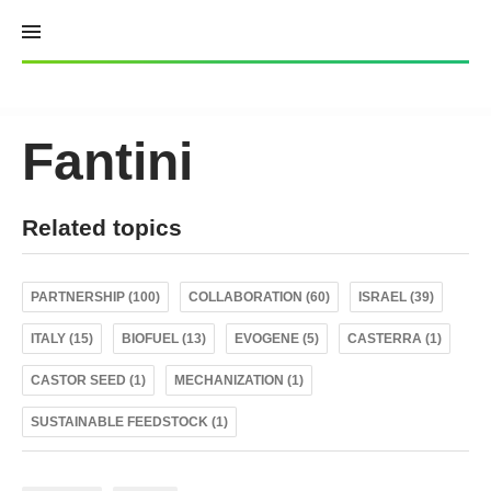
Skip
to
content
Fantini
Related topics
PARTNERSHIP (100)
COLLABORATION (60)
ISRAEL (39)
ITALY (15)
BIOFUEL (13)
EVOGENE (5)
CASTERRA (1)
CASTOR SEED (1)
MECHANIZATION (1)
SUSTAINABLE FEEDSTOCK (1)