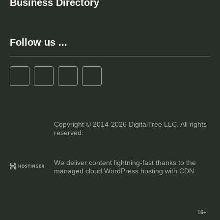
Business Directory
Follow us ...
Copyright © 2014-2026 DigitalTree LLC. All rights
reserved.
We deliver content lightning-fast thanks to the
managed cloud WordPress hosting with CDN.
16+