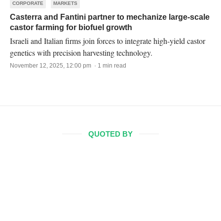
CORPORATE
MARKETS
Casterra and Fantini partner to mechanize large-scale
castor farming for biofuel growth
Israeli and Italian firms join forces to integrate high-yield castor
genetics with precision harvesting technology.
November 12, 2025, 12:00 pm · 1 min read
QUOTED BY