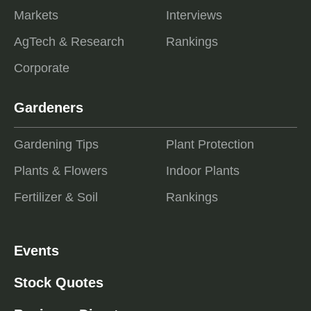
Markets
Interviews
AgTech & Research
Rankings
Corporate
Gardeners
Gardening Tips
Plant Protection
Plants & Flowers
Indoor Plants
Fertilizer & Soil
Rankings
Events
Stock Quotes