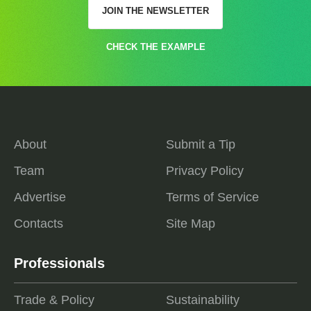
JOIN THE NEWSLETTER
CHECK THE EXAMPLE
About
Submit a Tip
Team
Privacy Policy
Advertise
Terms of Service
Contacts
Site Map
Professionals
Trade & Policy
Sustainability