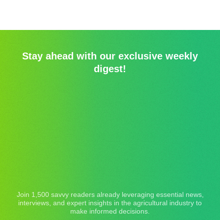
Stay ahead with our exclusive weekly
digest!
Join 1,500 savvy readers already leveraging essential news,
interviews, and expert insights in the agricultural industry to
make informed decisions.