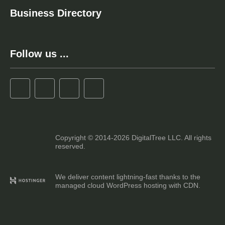
Business Directory
Follow us ...
Copyright © 2014-2026 DigitalTree LLC. All rights
reserved.
We deliver content lightning-fast thanks to the
managed cloud WordPress hosting with CDN.