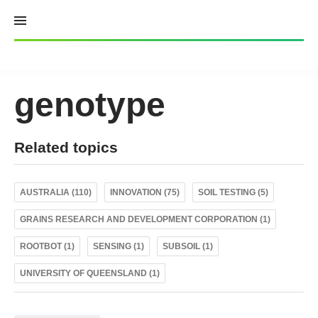
Skip
to
content
genotype
Related topics
AUSTRALIA (110)
INNOVATION (75)
SOIL TESTING (5)
GRAINS RESEARCH AND DEVELOPMENT CORPORATION (1)
ROOTBOT (1)
SENSING (1)
SUBSOIL (1)
UNIVERSITY OF QUEENSLAND (1)