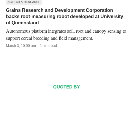
AGTECH & RESEARCH
Grains Research and Development Corporation
backs root-measuring robot developed at University
of Queensland
Autonomous platform integrates soil, root and canopy sensing to
support cereal breeding and field management.
March 3, 10:00 am · 1 min read
QUOTED BY