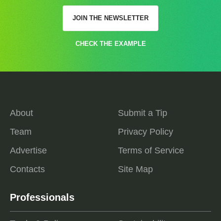
JOIN THE NEWSLETTER
CHECK THE EXAMPLE
About
Submit a Tip
Team
Privacy Policy
Advertise
Terms of Service
Contacts
Site Map
Professionals