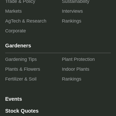
Trade & Policy
Sustainability
Markets
Interviews
AgTech & Research
Rankings
Corporate
Gardeners
Gardening Tips
Plant Protection
Plants & Flowers
Indoor Plants
Fertilizer & Soil
Rankings
Events
Stock Quotes