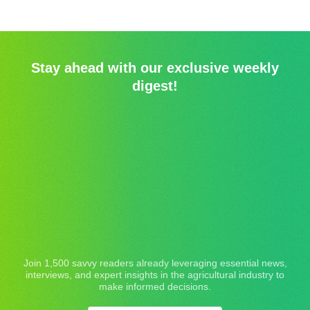
Stay ahead with our exclusive weekly
digest!
Join 1,500 savvy readers already leveraging essential news,
interviews, and expert insights in the agricultural industry to
make informed decisions.