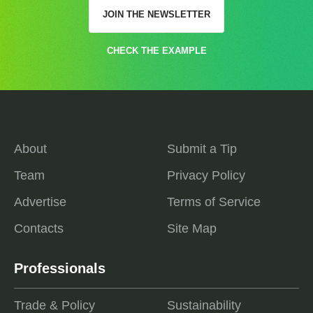
JOIN THE NEWSLETTER
CHECK THE EXAMPLE
About
Submit a Tip
Team
Privacy Policy
Advertise
Terms of Service
Contacts
Site Map
Professionals
Trade & Policy
Sustainability