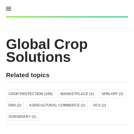
Skip
to
content
Global Crop
Solutions
Related topics
CROP PROTECTION (189)
MARKETPLACE (3)
SPIN-OFF (3)
FBN (2)
AGRICULTURAL COMMERCE (1)
GCS (1)
SUBSIDIARY (1)