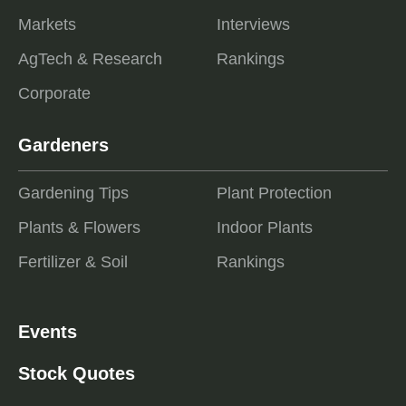
Markets
Interviews
AgTech & Research
Rankings
Corporate
Gardeners
Gardening Tips
Plant Protection
Plants & Flowers
Indoor Plants
Fertilizer & Soil
Rankings
Events
Stock Quotes