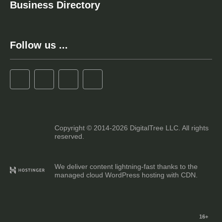
Business Directory
Follow us ...
Copyright © 2014-2026 DigitalTree LLC. All rights
reserved.
We deliver content lightning-fast thanks to the
managed cloud WordPress hosting with CDN.
16+