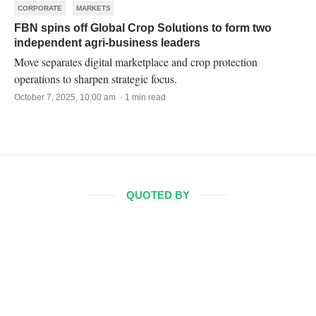
CORPORATE
MARKETS
FBN spins off Global Crop Solutions to form two
independent agri-business leaders
Move separates digital marketplace and crop protection
operations to sharpen strategic focus.
October 7, 2025, 10:00 am · 1 min read
QUOTED BY