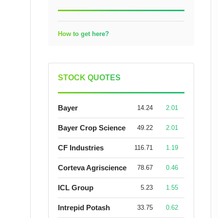
How to get here?
STOCK QUOTES
Bayer
14.24
2.01
Bayer Crop Science
49.22
2.01
CF Industries
116.71
1.19
Corteva Agriscience
78.67
0.46
ICL Group
5.23
1.55
Intrepid Potash
33.75
0.62