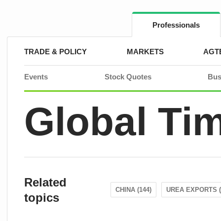
Skip
to
content
Professionals
TRADE & POLICY
MARKETS
AGT
Events
Stock Quotes
Bus
Global Ti
Related
CHINA (144)
UREA EXPORTS (
topics