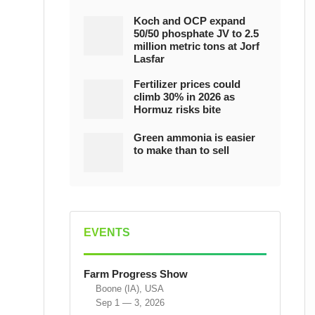
Koch and OCP expand
50/50 phosphate JV to 2.5
million metric tons at Jorf
Lasfar
Fertilizer prices could
climb 30% in 2026 as
Hormuz risks bite
Green ammonia is easier
to make than to sell
EVENTS
Farm Progress Show
Boone (IA), USA
Sep 1 — 3, 2026