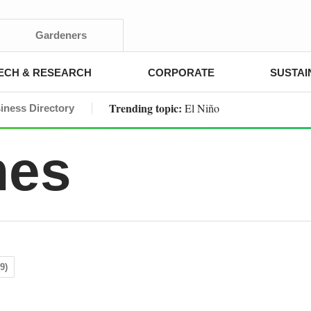
Gardeners
ECH & RESEARCH
CORPORATE
SUSTAI
Trending topic:
El Niño
iness Directory
mes
9)