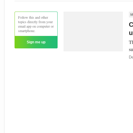
M
Follow this and other
topics directly from your
C
email app on computer or
smartphone.
u
Th
Sign me up
su
De