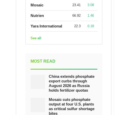
Mosaic
23.41
3.08
Nutrien
66.92
1.46
Yara International
22.3
0.18
See all
MOST READ
China extends phosphate
export curbs through
August 2026 as Russia
holds fertilizer quotas
Mosaic cuts phosphate
output at four U.S. plants
as critical sulfur shortage
bites