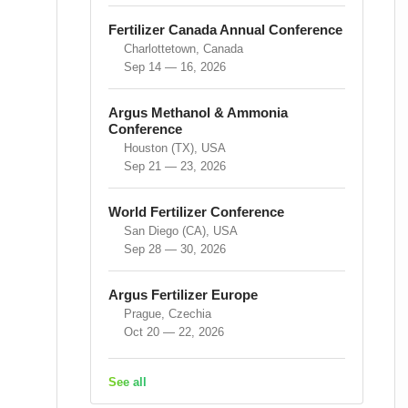
Fertilizer Canada Annual Conference
Charlottetown, Canada
Sep 14 — 16, 2026
Argus Methanol & Ammonia
Conference
Houston (TX), USA
Sep 21 — 23, 2026
World Fertilizer Conference
San Diego (CA), USA
Sep 28 — 30, 2026
Argus Fertilizer Europe
Prague, Czechia
Oct 20 — 22, 2026
See all