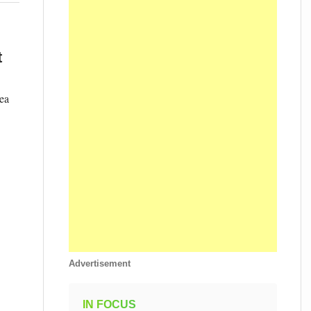
t
ea
Advertisement
IN FOCUS