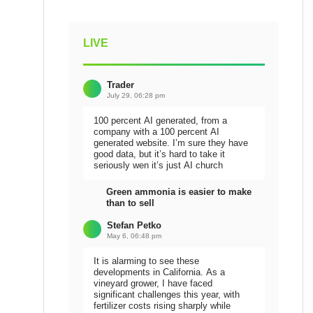
LIVE
Trader
July 29, 06:28 pm
100 percent AI generated, from a
company with a 100 percent AI
generated website. I’m sure they have
good data, but it’s hard to take it
seriously wen it’s just AI church
Green ammonia is easier to make
than to sell
Stefan Petko
May 6, 06:48 pm
It is alarming to see these
developments in California. As a
vineyard grower, I have faced
significant challenges this year, with
fertilizer costs rising sharply while