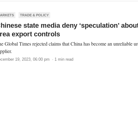
ARKETS
TRADE & POLICY
hinese state media deny ‘speculation’ abou
rea export controls
e Global Times rejected claims that China has become an unreliable ur
pplier.
cember 19, 2023, 06:00 pm · 1 min read