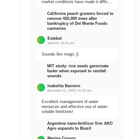
market conditions have made it difficult
to sell the harvest.
California peach growers forced to
remove 420,000 trees after
bankruptcy of Del Monte Foods
canneries
Estebel
April 23, 10:26 pm
Sounds like magic ))
MIT study: rice seeds germinate
faster when exposed to rainfall
sounds
Isabelita Barreiro
December 11, 2025, 01:54 am
Excellent management of water
resources and effective use of water-
soluble fertilizers!
Argentine nano-fertilizer firm AKO
Agro expands to Brazil
Meripa Corson