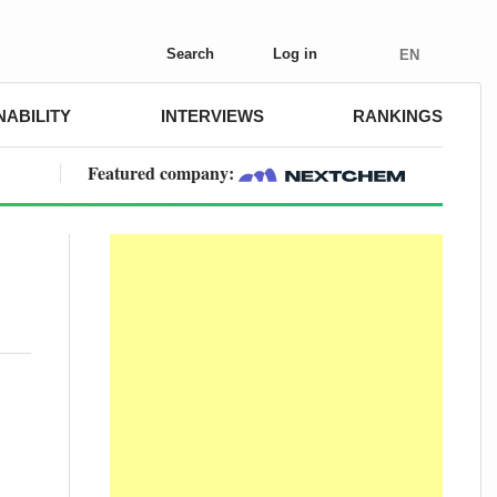
Search
Log in
EN
NABILITY
INTERVIEWS
RANKINGS
Featured company: