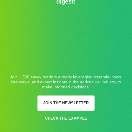
digest!
Join 1,500 savvy readers already leveraging essential news,
interviews, and expert insights in the agricultural industry to
make informed decisions.
JOIN THE NEWSLETTER
CHECK THE EXAMPLE