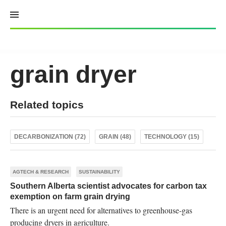
Skip
to
content
grain dryer
Related topics
DECARBONIZATION (72)
GRAIN (48)
TECHNOLOGY (15)
AGTECH & RESEARCH
SUSTAINABILITY
Southern Alberta scientist advocates for carbon tax
exemption on farm grain drying
There is an urgent need for alternatives to greenhouse-gas
producing dryers in agriculture.