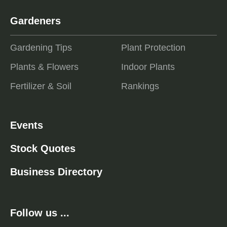
Gardeners
Gardening Tips
Plant Protection
Plants & Flowers
Indoor Plants
Fertilizer & Soil
Rankings
Events
Stock Quotes
Business Directory
Follow us ...