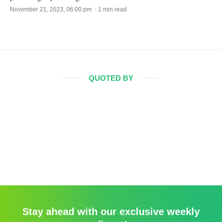
November 21, 2023, 06:00 pm · 1 min read
QUOTED BY
Stay ahead with our exclusive weekly