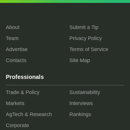
About
Submit a Tip
Team
Privacy Policy
Advertise
Terms of Service
Contacts
Site Map
Professionals
Trade & Policy
Sustainability
Markets
Interviews
AgTech & Research
Rankings
Corporate