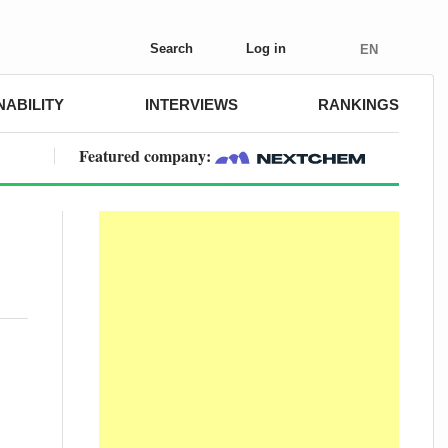
Search
Log in
EN
NABILITY
INTERVIEWS
RANKINGS
Featured company: