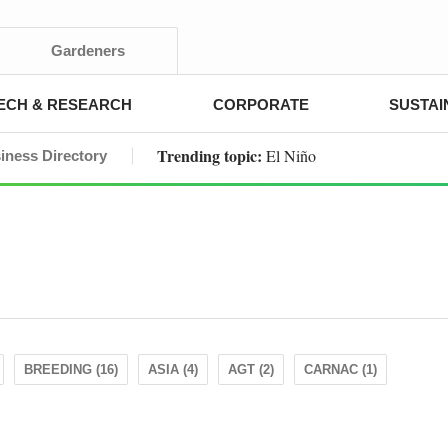
Gardeners
ECH & RESEARCH
CORPORATE
SUSTAI
Trending topic:
El Niño
iness Directory
BREEDING (16)
ASIA (4)
AGT (2)
CARNAC (1)