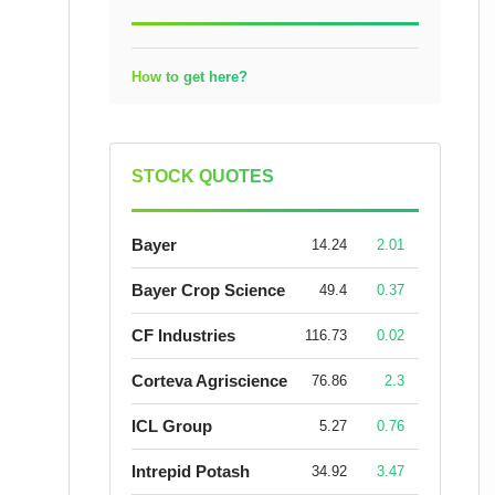
How to get here?
STOCK QUOTES
Bayer
14.24
2.01
Bayer Crop Science
49.4
0.37
CF Industries
116.73
0.02
Corteva Agriscience
76.86
2.3
ICL Group
5.27
0.76
Intrepid Potash
34.92
3.47