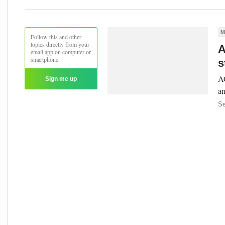
M
Follow this and other
topics directly from your
A
email app on computer or
smartphone.
s
AG
Sign me up
an
Se