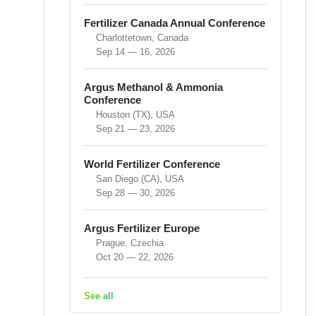
Fertilizer Canada Annual Conference
Charlottetown, Canada
Sep 14 — 16, 2026
Argus Methanol & Ammonia
Conference
Houston (TX), USA
Sep 21 — 23, 2026
World Fertilizer Conference
San Diego (CA), USA
Sep 28 — 30, 2026
Argus Fertilizer Europe
Prague, Czechia
Oct 20 — 22, 2026
See all