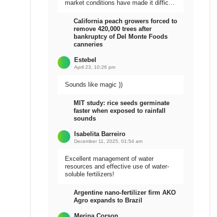
market conditions have made it difficult
to sell the harvest.
California peach growers forced to
remove 420,000 trees after
bankruptcy of Del Monte Foods
canneries
Estebel
April 23, 10:26 pm
Sounds like magic ))
MIT study: rice seeds germinate
faster when exposed to rainfall
sounds
Isabelita Barreiro
December 11, 2025, 01:54 am
Excellent management of water
resources and effective use of water-
soluble fertilizers!
Argentine nano-fertilizer firm AKO
Agro expands to Brazil
Meripa Corson