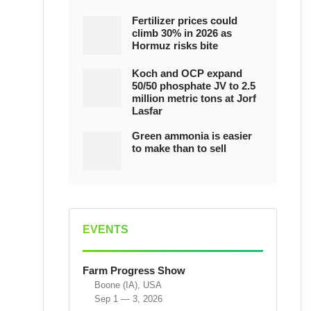
Fertilizer prices could
climb 30% in 2026 as
Hormuz risks bite
Koch and OCP expand
50/50 phosphate JV to 2.5
million metric tons at Jorf
Lasfar
Green ammonia is easier
to make than to sell
EVENTS
Farm Progress Show
Boone (IA), USA
Sep 1 — 3, 2026