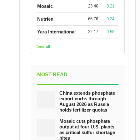
Mosaic
23.46
0.21
Nutrien
66.76
0.24
Yara International
22.17
0.58
See all
MOST READ
China extends phosphate
export curbs through
August 2026 as Russia
holds fertilizer quotas
Mosaic cuts phosphate
output at four U.S. plants
as critical sulfur shortage
bites