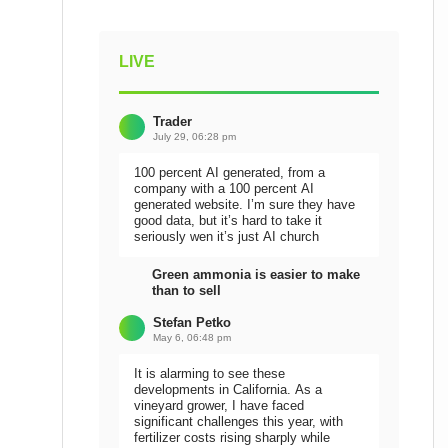
LIVE
Trader
July 29, 06:28 pm
100 percent AI generated, from a
company with a 100 percent AI
generated website. I’m sure they have
good data, but it’s hard to take it
seriously wen it’s just AI church
Green ammonia is easier to make
than to sell
Stefan Petko
May 6, 06:48 pm
It is alarming to see these
developments in California. As a
vineyard grower, I have faced
significant challenges this year, with
fertilizer costs rising sharply while