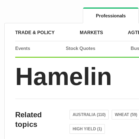
Skip
to
content
Professionals
TRADE & POLICY
MARKETS
AGT
Events
Stock Quotes
Bus
Hamelin
Related
AUSTRALIA (110)
WHEAT (59)
topics
HIGH YIELD (1)