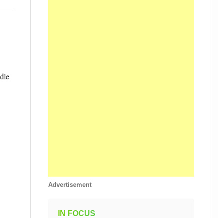
dle
Advertisement
IN FOCUS