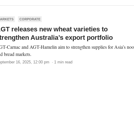
ARKETS
CORPORATE
GT releases new wheat varieties to
trengthen Australia’s export portfolio
T-Carnac and AGT-Hamelin aim to strengthen supplies for Asia’s noo
d bread markets.
ptember 16, 2025, 12:00 pm · 1 min read