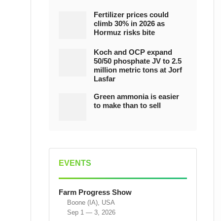
Fertilizer prices could
climb 30% in 2026 as
Hormuz risks bite
Koch and OCP expand
50/50 phosphate JV to 2.5
million metric tons at Jorf
Lasfar
Green ammonia is easier
to make than to sell
EVENTS
Farm Progress Show
Boone (IA), USA
Sep 1 — 3, 2026