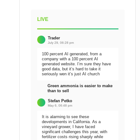
LIVE
Trader
July 29, 06:28 pm
100 percent AI generated, from a
company with a 100 percent AI
generated website. I’m sure they have
good data, but it’s hard to take it
seriously wen it’s just AI church
Green ammonia is easier to make
than to sell
Stefan Petko
May 6, 06:48 pm
It is alarming to see these
developments in California. As a
vineyard grower, I have faced
significant challenges this year, with
fertilizer costs rising sharply while