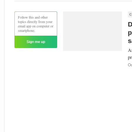
C
Follow this and other
topics directly from your
D
email app on computer or
smartphone.
p
s
Sign me up
Am
pr
Oc