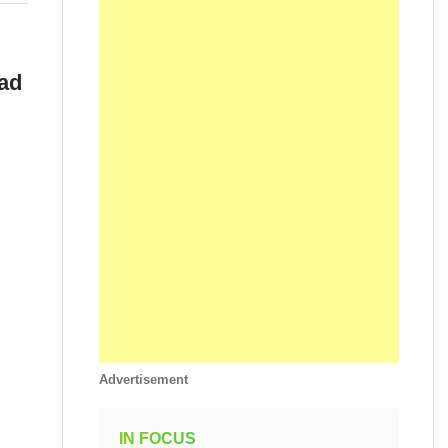
ad
Advertisement
IN FOCUS