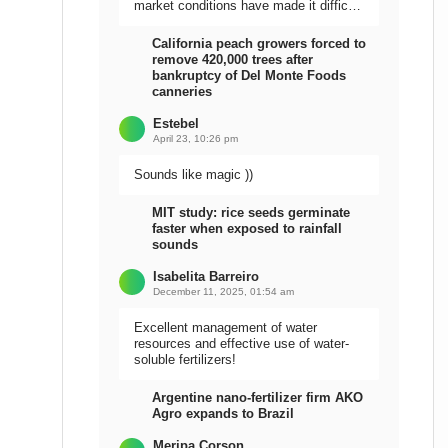
market conditions have made it difficult
to sell the harvest.
California peach growers forced to
remove 420,000 trees after
bankruptcy of Del Monte Foods
canneries
Estebel
April 23, 10:26 pm
Sounds like magic ))
MIT study: rice seeds germinate
faster when exposed to rainfall
sounds
Isabelita Barreiro
December 11, 2025, 01:54 am
Excellent management of water
resources and effective use of water-
soluble fertilizers!
Argentine nano-fertilizer firm AKO
Agro expands to Brazil
Meripa Corson