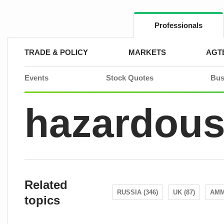
Skip
to
content
Professionals
TRADE & POLICY
MARKETS
AGT
Events
Stock Quotes
Bus
hazardous
Related
RUSSIA (346)
UK (87)
AMM
topics