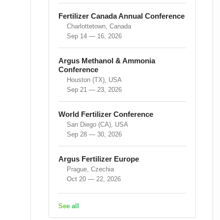
Fertilizer Canada Annual Conference
Charlottetown, Canada
Sep 14 — 16, 2026
Argus Methanol & Ammonia
Conference
Houston (TX), USA
Sep 21 — 23, 2026
World Fertilizer Conference
San Diego (CA), USA
Sep 28 — 30, 2026
Argus Fertilizer Europe
Prague, Czechia
Oct 20 — 22, 2026
See all