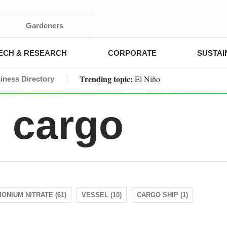
Gardeners
ECH & RESEARCH
CORPORATE
SUSTAI
Trending topic:
El Niño
iness Directory
 cargo
ONIUM NITRATE (61)
VESSEL (10)
CARGO SHIP (1)