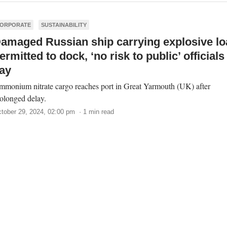
ORPORATE
SUSTAINABILITY
amaged Russian ship carrying explosive lo
ermitted to dock, ‘no risk to public’ officials
ay
monium nitrate cargo reaches port in Great Yarmouth (UK) after
olonged delay.
tober 29, 2024, 02:00 pm · 1 min read