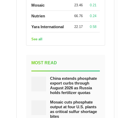
Mosaic
23.46
0.21
Nutrien
66.76
0.24
Yara International
22.17
0.58
See all
MOST READ
China extends phosphate
export curbs through
August 2026 as Russia
holds fertilizer quotas
Mosaic cuts phosphate
output at four U.S. plants
as critical sulfur shortage
bites