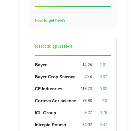
How to get here?
STOCK QUOTES
Bayer
14.24
2.01
Bayer Crop Science
49.4
0.37
CF Industries
116.73
0.02
Corteva Agriscience
76.86
2.3
ICL Group
5.27
0.76
Intrepid Potash
34.92
3.47