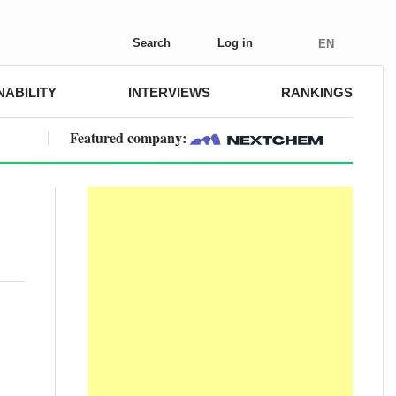
Search
Log in
EN
NABILITY
INTERVIEWS
RANKINGS
Featured company: