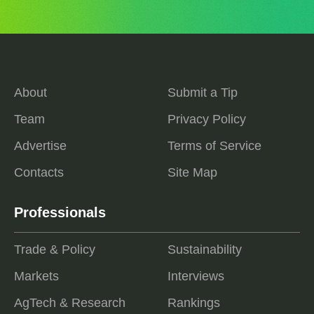
About
Submit a Tip
Team
Privacy Policy
Advertise
Terms of Service
Contacts
Site Map
Professionals
Trade & Policy
Sustainability
Markets
Interviews
AgTech & Research
Rankings