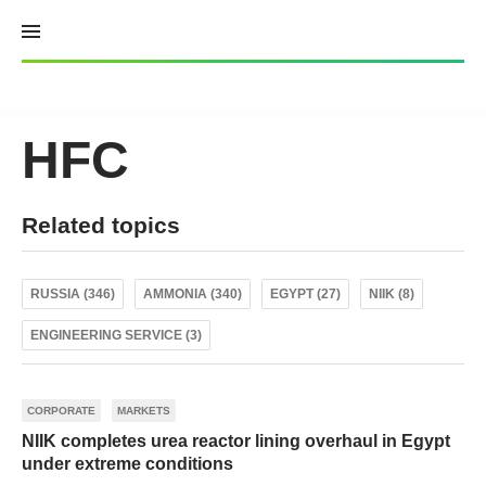
Skip
to
content
HFC
Related topics
RUSSIA (346)
AMMONIA (340)
EGYPT (27)
NIIK (8)
ENGINEERING SERVICE (3)
CORPORATE
MARKETS
NIIK completes urea reactor lining overhaul in Egypt
under extreme conditions