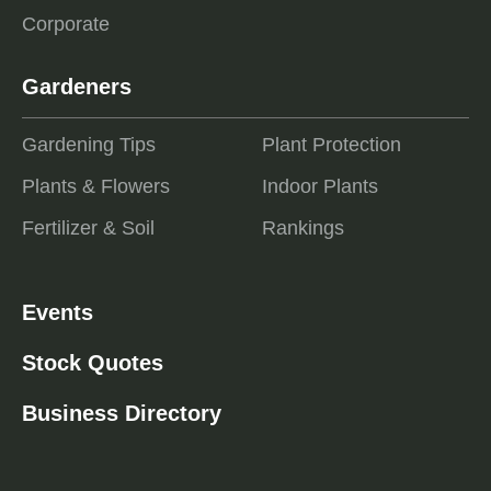
Corporate
Gardeners
Gardening Tips
Plant Protection
Plants & Flowers
Indoor Plants
Fertilizer & Soil
Rankings
Events
Stock Quotes
Business Directory