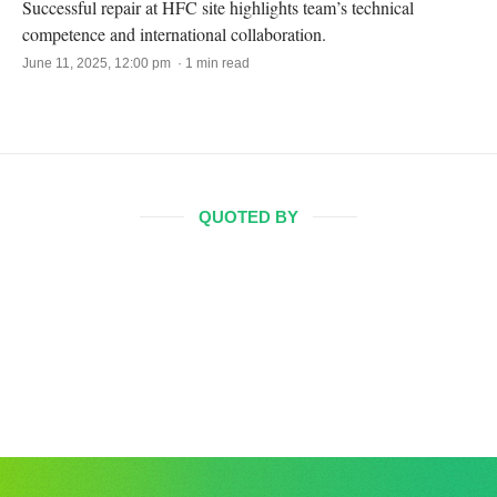
Successful repair at HFC site highlights team’s technical
competence and international collaboration.
June 11, 2025, 12:00 pm · 1 min read
QUOTED BY