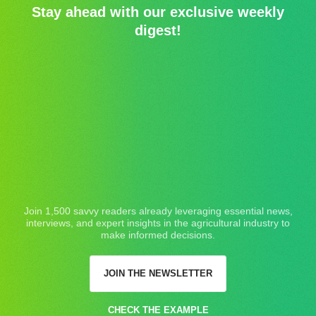
Stay ahead with our exclusive weekly
digest!
Join 1,500 savvy readers already leveraging essential news,
interviews, and expert insights in the agricultural industry to
make informed decisions.
JOIN THE NEWSLETTER
CHECK THE EXAMPLE