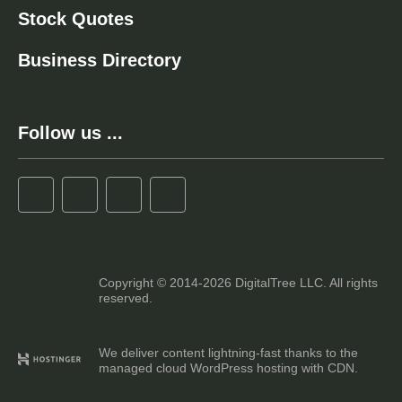
Stock Quotes
Business Directory
Follow us ...
Copyright © 2014-2026 DigitalTree LLC. All rights
reserved.
We deliver content lightning-fast thanks to the
managed cloud WordPress hosting with CDN.