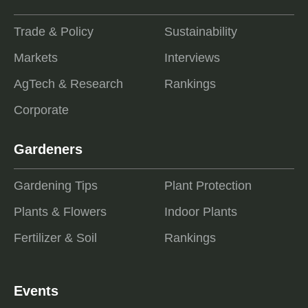
Trade & Policy
Sustainability
Markets
Interviews
AgTech & Research
Rankings
Corporate
Gardeners
Gardening Tips
Plant Protection
Plants & Flowers
Indoor Plants
Fertilizer & Soil
Rankings
Events