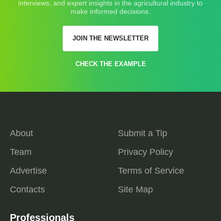
interviews, and expert insights in the agricultural industry to
make informed decisions.
JOIN THE NEWSLETTER
CHECK THE EXAMPLE
About
Submit a Tip
Team
Privacy Policy
Advertise
Terms of Service
Contacts
Site Map
Professionals