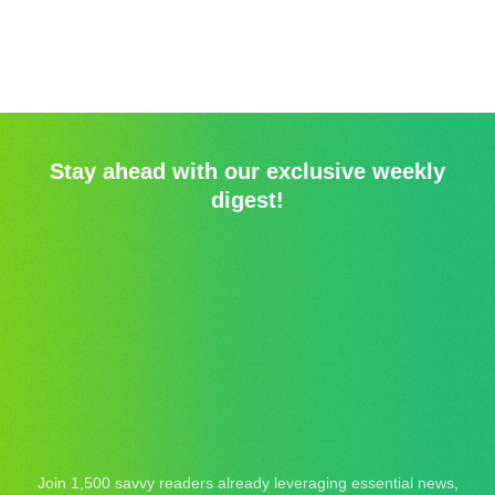
Stay ahead with our exclusive weekly
digest!
Join 1,500 savvy readers already leveraging essential news,