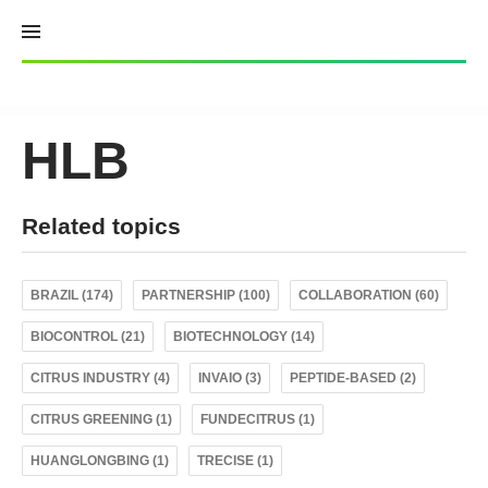
Skip
to
content
HLB
Related topics
BRAZIL (174)
PARTNERSHIP (100)
COLLABORATION (60)
BIOCONTROL (21)
BIOTECHNOLOGY (14)
CITRUS INDUSTRY (4)
INVAIO (3)
PEPTIDE-BASED (2)
CITRUS GREENING (1)
FUNDECITRUS (1)
HUANGLONGBING (1)
TRECISE (1)