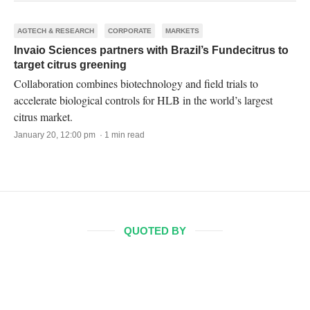
AGTECH & RESEARCH
CORPORATE
MARKETS
Invaio Sciences partners with Brazil’s Fundecitrus to
target citrus greening
Collaboration combines biotechnology and field trials to
accelerate biological controls for HLB in the world’s largest
citrus market.
January 20, 12:00 pm · 1 min read
QUOTED BY