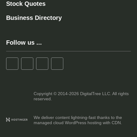
Stock Quotes
Business Directory
Follow us ...
Copyright © 2014-2026 DigitalTree LLC. All rights
reserved.
We deliver content lightning-fast thanks to the
managed cloud WordPress hosting with CDN.