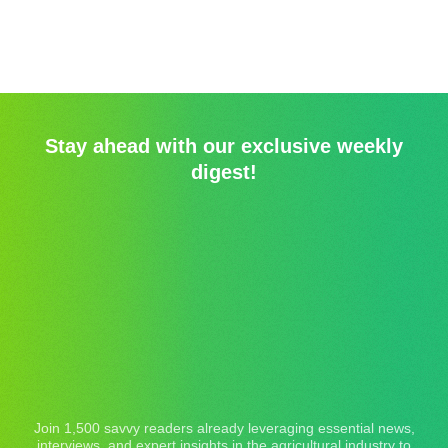
Stay ahead with our exclusive weekly
digest!
Join 1,500 savvy readers already leveraging essential news,
interviews, and expert insights in the agricultural industry to