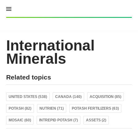
Skip
to
content
International
Minerals
Related topics
UNITED STATES (538)
CANADA (140)
ACQUISITION (85)
POTASH (82)
NUTRIEN (71)
POTASH FERTILIZERS (63)
MOSAIC (60)
INTREPID POTASH (7)
ASSETS (2)