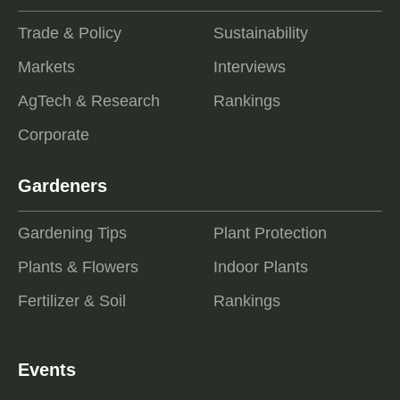
Trade & Policy
Sustainability
Markets
Interviews
AgTech & Research
Rankings
Corporate
Gardeners
Gardening Tips
Plant Protection
Plants & Flowers
Indoor Plants
Fertilizer & Soil
Rankings
Events