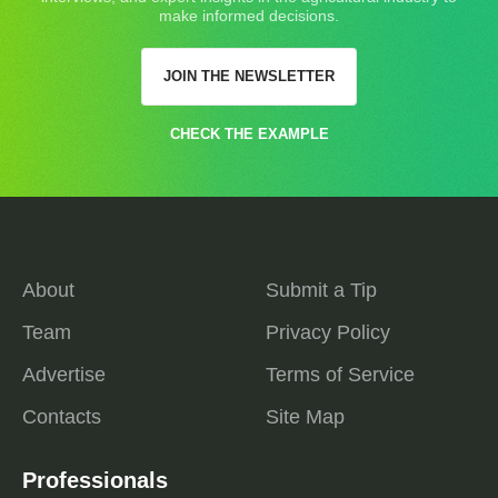
make informed decisions.
JOIN THE NEWSLETTER
CHECK THE EXAMPLE
About
Submit a Tip
Team
Privacy Policy
Advertise
Terms of Service
Contacts
Site Map
Professionals