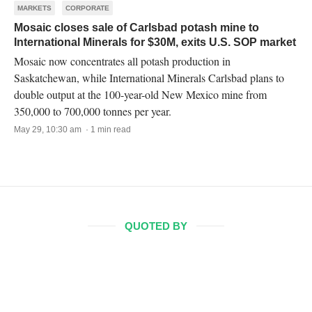
MARKETS
CORPORATE
Mosaic closes sale of Carlsbad potash mine to
International Minerals for $30M, exits U.S. SOP market
Mosaic now concentrates all potash production in
Saskatchewan, while International Minerals Carlsbad plans to
double output at the 100-year-old New Mexico mine from
350,000 to 700,000 tonnes per year.
May 29, 10:30 am · 1 min read
QUOTED BY