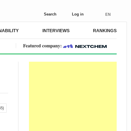
Search
Log in
EN
NABILITY
INTERVIEWS
RANKINGS
Featured company:
5)