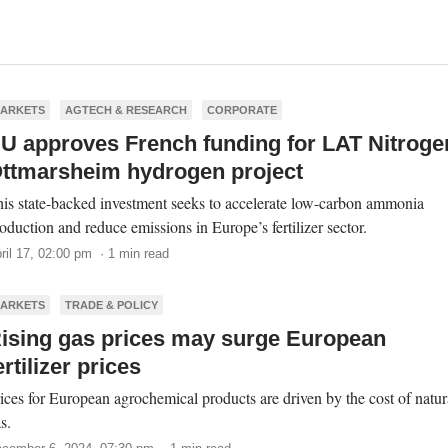
ARKETS
AGTECH & RESEARCH
CORPORATE
U approves French funding for LAT Nitroge
ttmarsheim hydrogen project
is state-backed investment seeks to accelerate low-carbon ammonia
oduction and reduce emissions in Europe’s fertilizer sector.
ril 17, 02:00 pm · 1 min read
ARKETS
TRADE & POLICY
ising gas prices may surge European
ertilizer prices
ices for European agrochemical products are driven by the cost of natur
s.