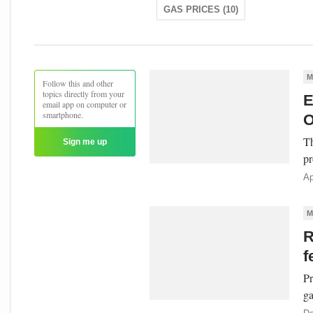
GAS PRICES (10)
M
Follow this and other
topics directly from your
E
email app on computer or
smartphone.
O
Th
Sign me up
pr
Ap
M
R
f
Pr
ga