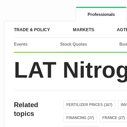
Skip
to
content
Professionals
TRADE & POLICY
MARKETS
AGT
Events
Stock Quotes
Bus
LAT Nitro
Related
FERTILIZER PRICES (167)
IN
topics
FINANCING (37)
FRANCE (27)