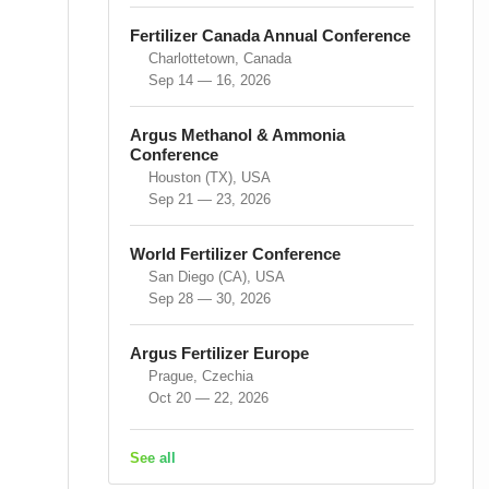
Fertilizer Canada Annual Conference
Charlottetown, Canada
Sep 14 — 16, 2026
Argus Methanol & Ammonia
Conference
Houston (TX), USA
Sep 21 — 23, 2026
World Fertilizer Conference
San Diego (CA), USA
Sep 28 — 30, 2026
Argus Fertilizer Europe
Prague, Czechia
Oct 20 — 22, 2026
See all