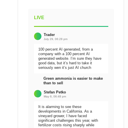
LIVE
Trader
July 29, 06:28 pm
100 percent AI generated, from a
company with a 100 percent AI
generated website. I’m sure they have
good data, but it’s hard to take it
seriously wen it’s just AI church
Green ammonia is easier to make
than to sell
Stefan Petko
May 6, 06:48 pm
It is alarming to see these
developments in California. As a
vineyard grower, I have faced
significant challenges this year, with
fertilizer costs rising sharply while