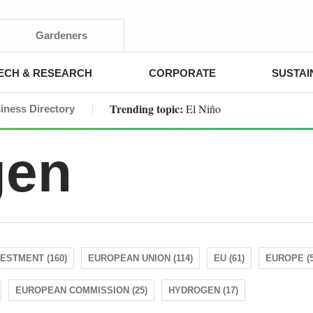
Gardeners
ECH & RESEARCH
CORPORATE
SUSTAI
Trending topic:
El Niño
iness Directory
gen
VESTMENT (160)
EUROPEAN UNION (114)
EU (61)
EUROPE (5
EUROPEAN COMMISSION (25)
HYDROGEN (17)