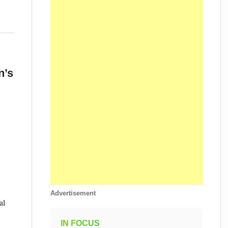
n’s
Advertisement
al
IN FOCUS