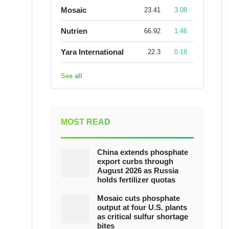
Mosaic
23.41
3.08
Nutrien
66.92
1.46
Yara International
22.3
0.18
See all
MOST READ
China extends phosphate
export curbs through
August 2026 as Russia
holds fertilizer quotas
Mosaic cuts phosphate
output at four U.S. plants
as critical sulfur shortage
bites