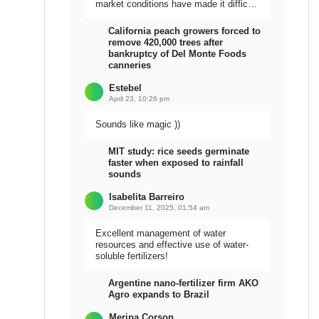
market conditions have made it difficult
to sell the harvest.
California peach growers forced to
remove 420,000 trees after
bankruptcy of Del Monte Foods
canneries
Estebel
April 23, 10:26 pm
Sounds like magic ))
MIT study: rice seeds germinate
faster when exposed to rainfall
sounds
Isabelita Barreiro
December 11, 2025, 01:54 am
Excellent management of water
resources and effective use of water-
soluble fertilizers!
Argentine nano-fertilizer firm AKO
Agro expands to Brazil
Meripa Corson