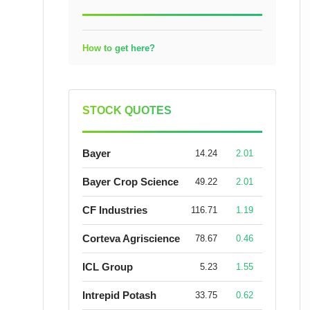
How to get here?
STOCK QUOTES
Bayer
14.24
2.01
Bayer Crop Science
49.22
2.01
CF Industries
116.71
1.19
Corteva Agriscience
78.67
0.46
ICL Group
5.23
1.55
Intrepid Potash
33.75
0.62