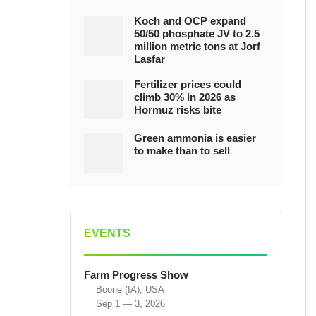
Koch and OCP expand
50/50 phosphate JV to 2.5
million metric tons at Jorf
Lasfar
Fertilizer prices could
climb 30% in 2026 as
Hormuz risks bite
Green ammonia is easier
to make than to sell
EVENTS
Farm Progress Show
Boone (IA), USA
Sep 1 — 3, 2026