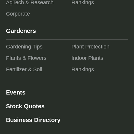
AgTech & Research
Rankings
Corporate
Gardeners
Gardening Tips
Plant Protection
Plants & Flowers
Indoor Plants
Fertilizer & Soil
Rankings
Events
Stock Quotes
Business Directory