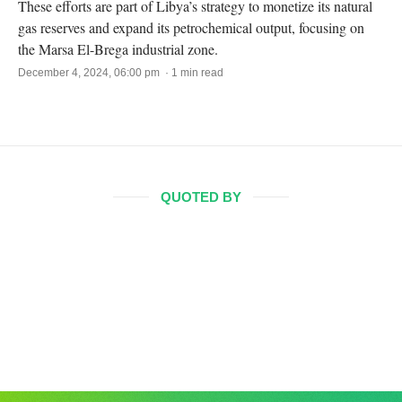
These efforts are part of Libya’s strategy to monetize its natural
gas reserves and expand its petrochemical output, focusing on
the Marsa El-Brega industrial zone.
December 4, 2024, 06:00 pm · 1 min read
QUOTED BY