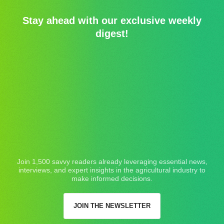
Stay ahead with our exclusive weekly
digest!
Join 1,500 savvy readers already leveraging essential news,
interviews, and expert insights in the agricultural industry to
make informed decisions.
JOIN THE NEWSLETTER