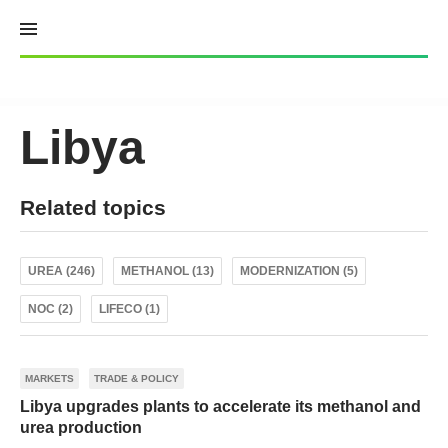
Skip
to
content
Libya
Related topics
UREA (246)
METHANOL (13)
MODERNIZATION (5)
NOC (2)
LIFECO (1)
MARKETS
TRADE & POLICY
Libya upgrades plants to accelerate its methanol and
urea production