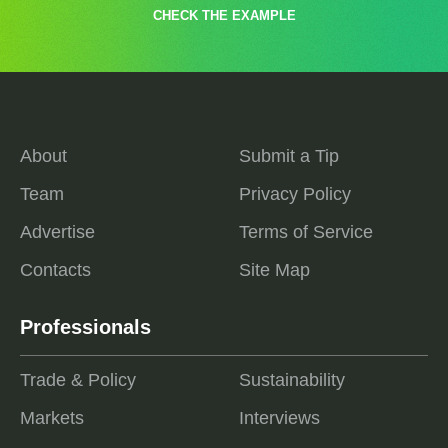
CHECK THE EXAMPLE
About
Submit a Tip
Team
Privacy Policy
Advertise
Terms of Service
Contacts
Site Map
Professionals
Trade & Policy
Sustainability
Markets
Interviews