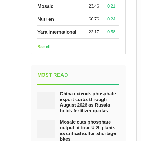
Mosaic
23.46
0.21
Nutrien
66.76
0.24
Yara International
22.17
0.58
See all
MOST READ
China extends phosphate
export curbs through
August 2026 as Russia
holds fertilizer quotas
Mosaic cuts phosphate
output at four U.S. plants
as critical sulfur shortage
bites