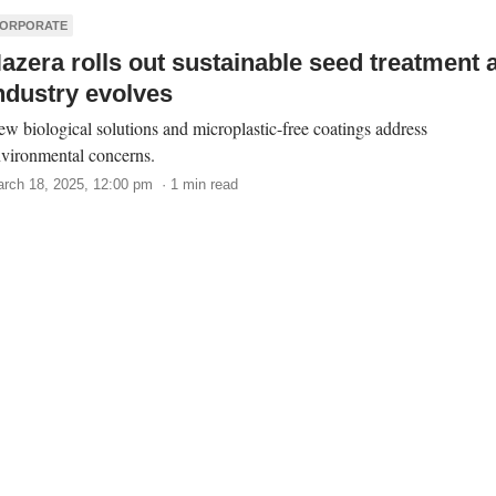
ORPORATE
azera rolls out sustainable seed treatment 
ndustry evolves
w biological solutions and microplastic-free coatings address
vironmental concerns.
rch 18, 2025, 12:00 pm · 1 min read