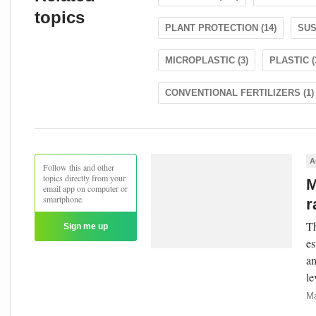
topics
PLANT PROTECTION (14)
SUS
MICROPLASTIC (3)
PLASTIC (
CONVENTIONAL FERTILIZERS (1)
A
Follow this and other
topics directly from your
M
email app on computer or
smartphone.
r
Th
Sign me up
es
an
le
Ma