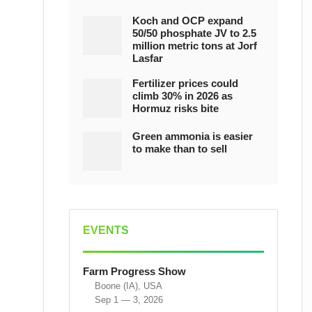
Koch and OCP expand
50/50 phosphate JV to 2.5
million metric tons at Jorf
Lasfar
Fertilizer prices could
climb 30% in 2026 as
Hormuz risks bite
Green ammonia is easier
to make than to sell
EVENTS
Farm Progress Show
Boone (IA), USA
Sep 1 — 3, 2026