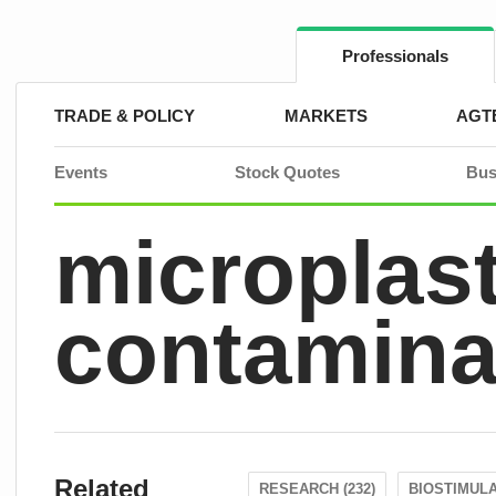
Skip
to
content
Professionals
TRADE & POLICY
MARKETS
AGT
Events
Stock Quotes
Bus
microplast
contamina
Related
RESEARCH (232)
BIOSTIMULA