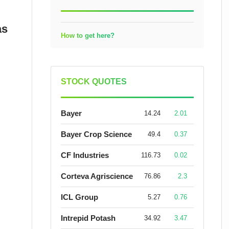
as
How to get here?
STOCK QUOTES
Bayer
14.24
2.01
Bayer Crop Science
49.4
0.37
CF Industries
116.73
0.02
Corteva Agriscience
76.86
2.3
ICL Group
5.27
0.76
Intrepid Potash
34.92
3.47