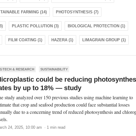
TAINABLE FARMING (14)
PHOTOSYNTHESIS (7)
3)
PLASTIC POLLUTION (3)
BIOLOGICAL PROTECTION (1)
FILM COATING (1)
HAZERA (1)
LIMAGRAIN GROUP (1)
GTECH & RESEARCH
SUSTAINABILITY
icroplastic could be reducing photosynthes
ates by up to 18% — study
e study analyzed over 150 previous studies using machine learning to
timate that crop and seafood production could face substantial losses
nually due to a concerning trend of reduced photosynthesis and chloro
vels.
rch 24, 2025, 10:00 am · 1 min read