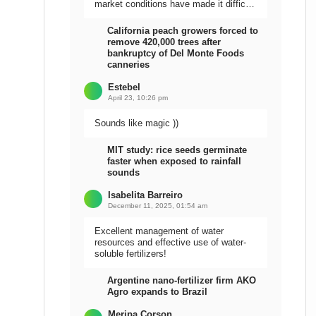
market conditions have made it difficult
to sell the harvest.
California peach growers forced to
remove 420,000 trees after
bankruptcy of Del Monte Foods
canneries
Estebel
April 23, 10:26 pm
Sounds like magic ))
MIT study: rice seeds germinate
faster when exposed to rainfall
sounds
Isabelita Barreiro
December 11, 2025, 01:54 am
Excellent management of water
resources and effective use of water-
soluble fertilizers!
Argentine nano-fertilizer firm AKO
Agro expands to Brazil
Meripa Corson