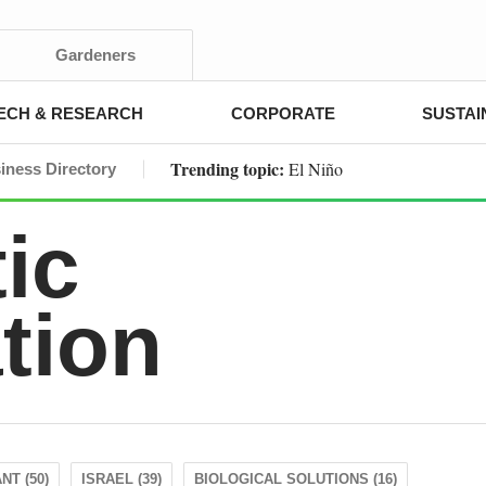
Gardeners
ECH & RESEARCH
CORPORATE
SUSTAI
Trending topic:
El Niño
iness Directory
ic
tion
NT (50)
ISRAEL (39)
BIOLOGICAL SOLUTIONS (16)