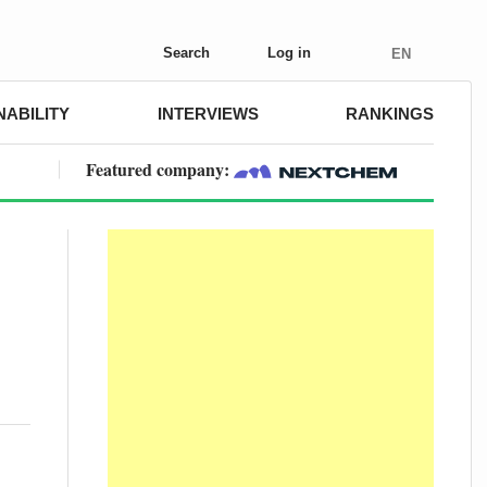
Search
Log in
EN
NABILITY
INTERVIEWS
RANKINGS
Featured company: