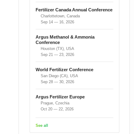
Fertilizer Canada Annual Conference
Charlottetown, Canada
Sep 14 — 16, 2026
Argus Methanol & Ammonia
Conference
Houston (TX), USA
Sep 21 — 23, 2026
World Fertilizer Conference
San Diego (CA), USA
Sep 28 — 30, 2026
Argus Fertilizer Europe
Prague, Czechia
Oct 20 — 22, 2026
See all