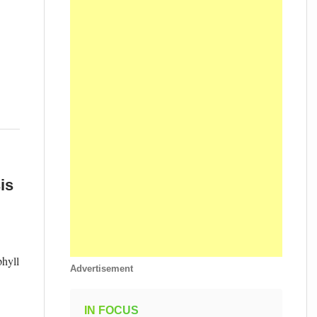
is
phyll
Advertisement
IN FOCUS