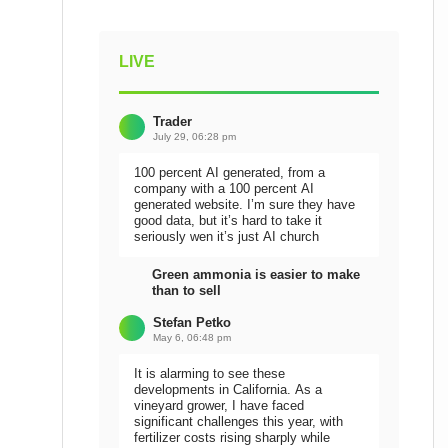
LIVE
Trader
July 29, 06:28 pm
100 percent AI generated, from a
company with a 100 percent AI
generated website. I’m sure they have
good data, but it’s hard to take it
seriously wen it’s just AI church
Green ammonia is easier to make
than to sell
Stefan Petko
May 6, 06:48 pm
It is alarming to see these
developments in California. As a
vineyard grower, I have faced
significant challenges this year, with
fertilizer costs rising sharply while