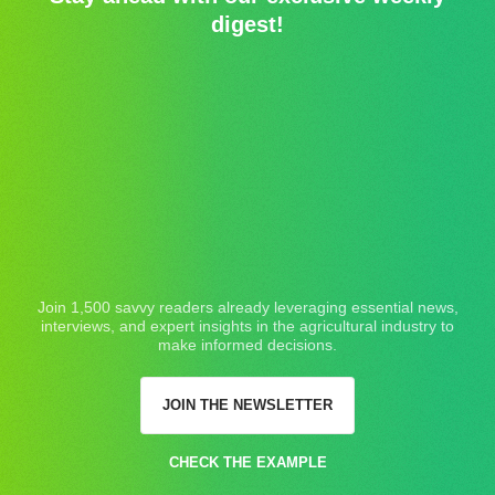
digest!
Join 1,500 savvy readers already leveraging essential news,
interviews, and expert insights in the agricultural industry to
make informed decisions.
JOIN THE NEWSLETTER
CHECK THE EXAMPLE