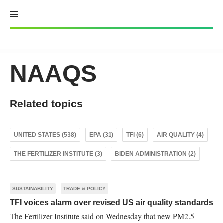
Skip
to
content
NAAQS
Related topics
UNITED STATES (538)
EPA (31)
TFI (6)
AIR QUALITY (4)
THE FERTILIZER INSTITUTE (3)
BIDEN ADMINISTRATION (2)
SUSTAINABILITY
TRADE & POLICY
TFI voices alarm over revised US air quality standards
The Fertilizer Institute said on Wednesday that new PM2.5