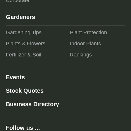
Corporate
Gardeners
Gardening Tips
Plant Protection
Plants & Flowers
Indoor Plants
Fertilizer & Soil
Rankings
Events
Stock Quotes
Business Directory
Follow us ...