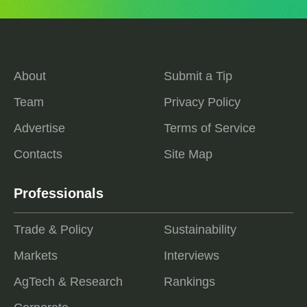
About
Submit a Tip
Team
Privacy Policy
Advertise
Terms of Service
Contacts
Site Map
Professionals
Trade & Policy
Sustainability
Markets
Interviews
AgTech & Research
Rankings