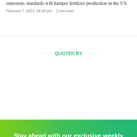
emissions standards will hamper fertilizer production in the US.
February 7, 2024, 06:00 pm · 1 min read
QUOTED BY
Stay ahead with our exclusive weekly