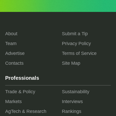
About
Submit a Tip
Team
Privacy Policy
Advertise
Terms of Service
Contacts
Site Map
Professionals
Trade & Policy
Sustainability
Markets
Interviews
AgTech & Research
Rankings