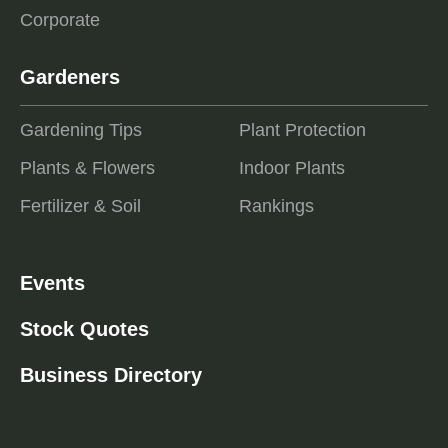
Corporate
Gardeners
Gardening Tips
Plant Protection
Plants & Flowers
Indoor Plants
Fertilizer & Soil
Rankings
Events
Stock Quotes
Business Directory