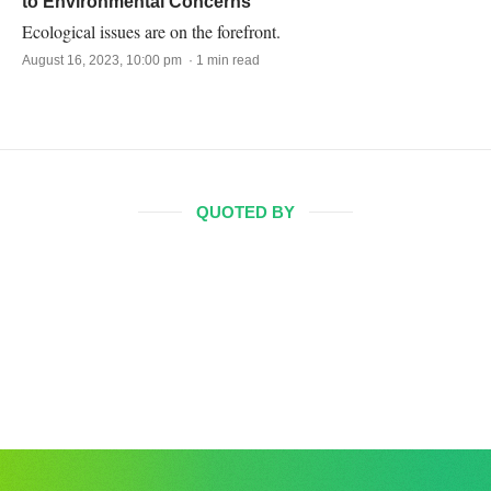
to Environmental Concerns
Ecological issues are on the forefront.
August 16, 2023, 10:00 pm · 1 min read
QUOTED BY