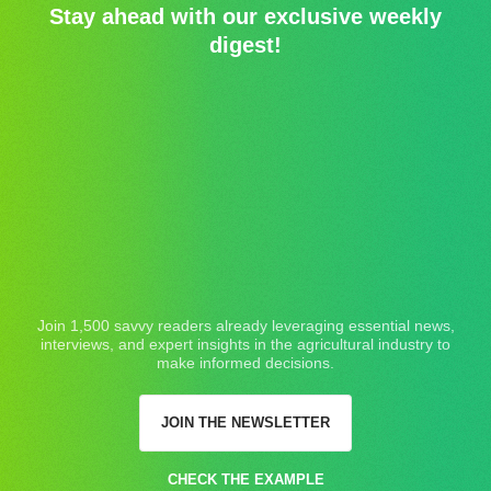
Stay ahead with our exclusive weekly
digest!
Join 1,500 savvy readers already leveraging essential news,
interviews, and expert insights in the agricultural industry to
make informed decisions.
JOIN THE NEWSLETTER
CHECK THE EXAMPLE