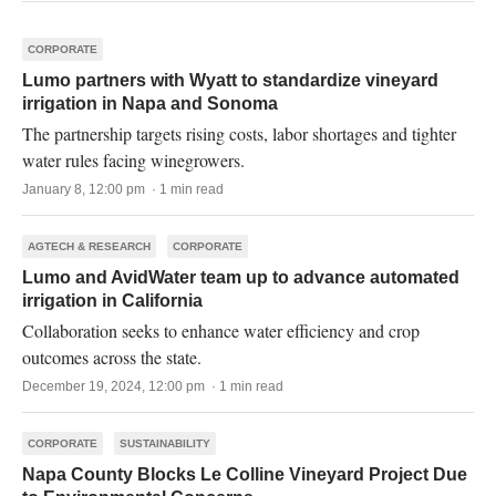
CORPORATE
Lumo partners with Wyatt to standardize vineyard
irrigation in Napa and Sonoma
The partnership targets rising costs, labor shortages and tighter
water rules facing winegrowers.
January 8, 12:00 pm · 1 min read
AGTECH & RESEARCH
CORPORATE
Lumo and AvidWater team up to advance automated
irrigation in California
Collaboration seeks to enhance water efficiency and crop
outcomes across the state.
December 19, 2024, 12:00 pm · 1 min read
CORPORATE
SUSTAINABILITY
Napa County Blocks Le Colline Vineyard Project Due