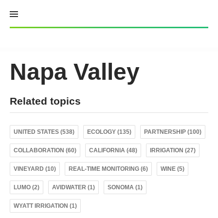
Skip
to
content
Napa Valley
Related topics
UNITED STATES (538)
ECOLOGY (135)
PARTNERSHIP (100)
COLLABORATION (60)
CALIFORNIA (48)
IRRIGATION (27)
VINEYARD (10)
REAL-TIME MONITORING (6)
WINE (5)
LUMO (2)
AVIDWATER (1)
SONOMA (1)
WYATT IRRIGATION (1)