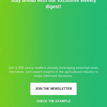
Stay ahead with our exclusive weekly
digest!
Join 1,500 savvy readers already leveraging essential news,
interviews, and expert insights in the agricultural industry to
make informed decisions.
JOIN THE NEWSLETTER
CHECK THE EXAMPLE