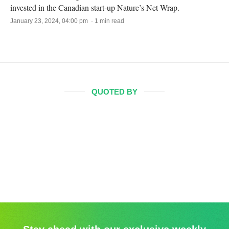
invested in the Canadian start-up Nature’s Net Wrap.
January 23, 2024, 04:00 pm · 1 min read
QUOTED BY