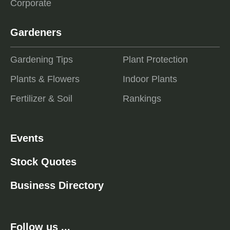
Corporate
Gardeners
Gardening Tips
Plant Protection
Plants & Flowers
Indoor Plants
Fertilizer & Soil
Rankings
Events
Stock Quotes
Business Directory
Follow us ...