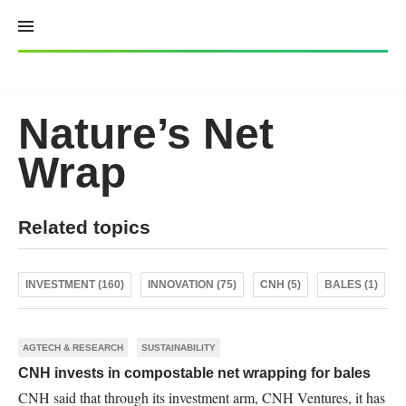
Skip
to
content
Nature’s Net
Wrap
Related topics
INVESTMENT (160)
INNOVATION (75)
CNH (5)
BALES (1)
AGTECH & RESEARCH
SUSTAINABILITY
CNH invests in compostable net wrapping for bales
CNH said that through its investment arm, CNH Ventures, it has