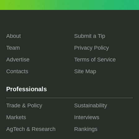
About
Submit a Tip
Team
Privacy Policy
Advertise
Terms of Service
Contacts
Site Map
Professionals
Trade & Policy
Sustainability
Markets
Interviews
AgTech & Research
Rankings