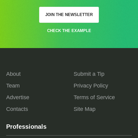
JOIN THE NEWSLETTER
CHECK THE EXAMPLE
About
Submit a Tip
Team
Privacy Policy
Advertise
Terms of Service
Contacts
Site Map
Professionals