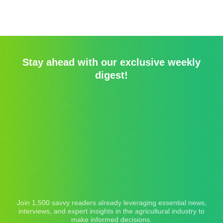
Stay ahead with our exclusive weekly
digest!
Join 1,500 savvy readers already leveraging essential news,
interviews, and expert insights in the agricultural industry to
make informed decisions.