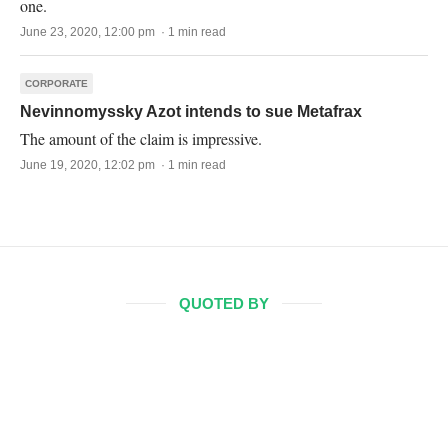
one.
June 23, 2020, 12:00 pm · 1 min read
CORPORATE
Nevinnomyssky Azot intends to sue Metafrax
The amount of the claim is impressive.
June 19, 2020, 12:02 pm · 1 min read
QUOTED BY