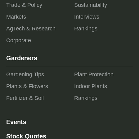
Trade & Policy
Sustainability
Markets
Interviews
AgTech & Research
Rankings
Corporate
Gardeners
Gardening Tips
Plant Protection
Plants & Flowers
Indoor Plants
Fertilizer & Soil
Rankings
Events
Stock Quotes