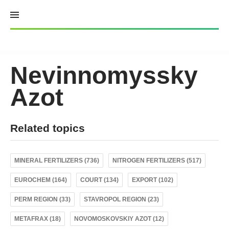
Skip
to
content
Nevinnomyssky
Azot
Related topics
MINERAL FERTILIZERS (736)
NITROGEN FERTILIZERS (517)
EUROCHEM (164)
COURT (134)
EXPORT (102)
PERM REGION (33)
STAVROPOL REGION (23)
METAFRAX (18)
NOVOMOSKOVSKIY AZOT (12)