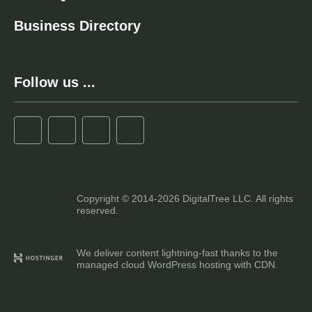
Business Directory
Follow us ...
Copyright © 2014-2026 DigitalTree LLC. All rights
reserved.
We deliver content lightning-fast thanks to the
managed cloud WordPress hosting with CDN.