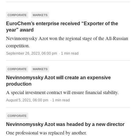
CORPORATE
MARKETS
EuroChem’s enterprise received “Exporter of the
year” award
Nevinnomyssky Azot won the regional stage of the All-Russian
competition.
September 26, 2023, 06:00 pm · 1 min read
CORPORATE
MARKETS
Nevinnomyssky Azot will create an expensive
production
A special investment contract will ensure financial stability.
August 5, 2021, 06:00 pm · 1 min read
CORPORATE
Nevinnomyssky Azot was headed by a new director
One professional was replaced by another.