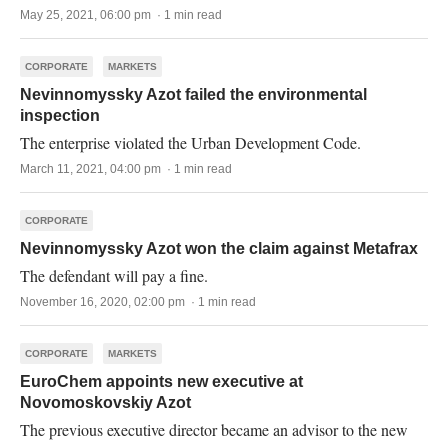
May 25, 2021, 06:00 pm · 1 min read
CORPORATE
MARKETS
Nevinnomyssky Azot failed the environmental
inspection
The enterprise violated the Urban Development Code.
March 11, 2021, 04:00 pm · 1 min read
CORPORATE
Nevinnomyssky Azot won the claim against Metafrax
The defendant will pay a fine.
November 16, 2020, 02:00 pm · 1 min read
CORPORATE
MARKETS
EuroChem appoints new executive at
Novomoskovskiy Azot
The previous executive director became an advisor to the new