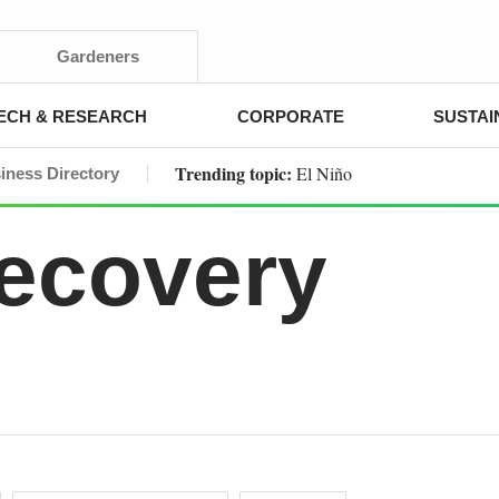
Gardeners
ECH & RESEARCH
CORPORATE
SUSTAI
Trending topic:
El Niño
iness Directory
Recovery