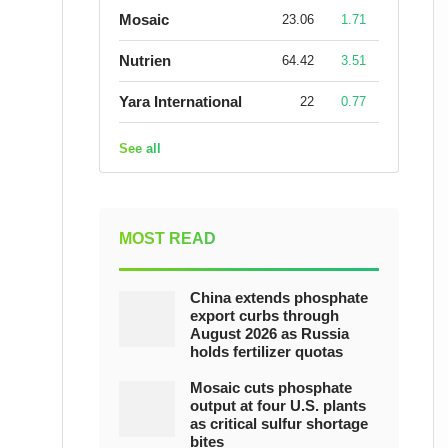
Mosaic
23.06
1.71
Nutrien
64.42
3.51
Yara International
22
0.77
See all
MOST READ
China extends phosphate
export curbs through
August 2026 as Russia
holds fertilizer quotas
Mosaic cuts phosphate
output at four U.S. plants
as critical sulfur shortage
bites