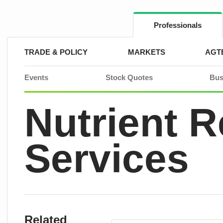
Skip
to
content
Professionals
TRADE & POLICY
MARKETS
AGT
Events
Stock Quotes
Bus
Nutrient 
Services
Related