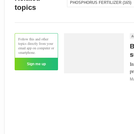
PHOSPHORUS FERTILIZER (165)
topics
A
Follow this and other
topics directly from your
B
email app on computer or
smartphone.
s
In
Sign me up
pr
Ma