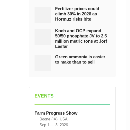
Fertilizer prices could
climb 30% in 2026 as
Hormuz risks bite
Koch and OCP expand
50/50 phosphate JV to 2.5
million metric tons at Jorf
Lasfar
Green ammonia is easier
to make than to sell
EVENTS
Farm Progress Show
Boone (IA), USA
Sep 1 — 3, 2026