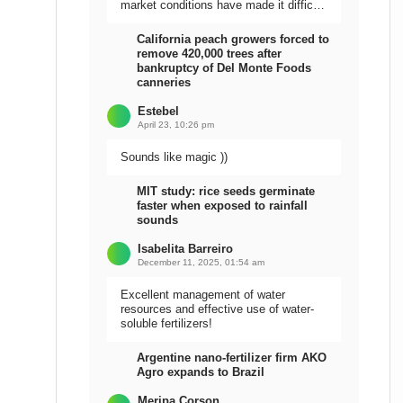
market conditions have made it difficult
to sell the harvest.
California peach growers forced to
remove 420,000 trees after
bankruptcy of Del Monte Foods
canneries
Estebel
April 23, 10:26 pm
Sounds like magic ))
MIT study: rice seeds germinate
faster when exposed to rainfall
sounds
Isabelita Barreiro
December 11, 2025, 01:54 am
Excellent management of water
resources and effective use of water-
soluble fertilizers!
Argentine nano-fertilizer firm AKO
Agro expands to Brazil
Meripa Corson