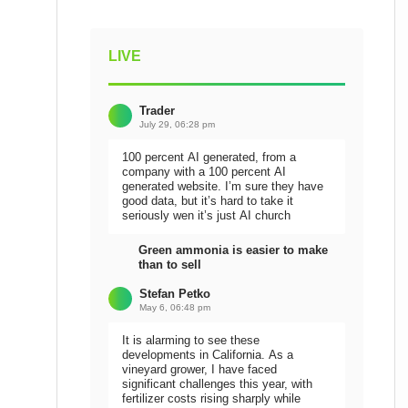
LIVE
Trader
July 29, 06:28 pm
100 percent AI generated, from a
company with a 100 percent AI
generated website. I’m sure they have
good data, but it’s hard to take it
seriously wen it’s just AI church
Green ammonia is easier to make
than to sell
Stefan Petko
May 6, 06:48 pm
It is alarming to see these
developments in California. As a
vineyard grower, I have faced
significant challenges this year, with
fertilizer costs rising sharply while