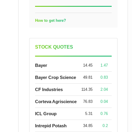
How to get here?
STOCK QUOTES
Bayer
14.45
1.47
Bayer Crop Science
49.81
0.83
CF Industries
114.35
2.04
Corteva Agriscience
76.83
0.04
ICL Group
5.31
0.76
Intrepid Potash
34.85
0.2