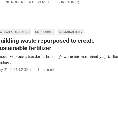
NITROGEN FERTILIZER (68)
OREGON (3)
GTECH & RESEARCH
CORPORATE
SUSTAINABILITY
uilding waste repurposed to create
ustainable fertilizer
novative process transforms building’s waste into eco-friendly agricultur
oducts.
y 21, 2024, 02:00 pm · 1 min read