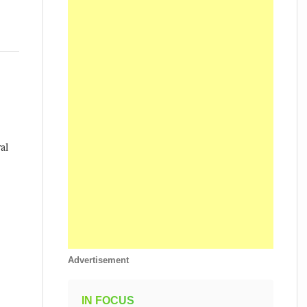
al
Advertisement
IN FOCUS