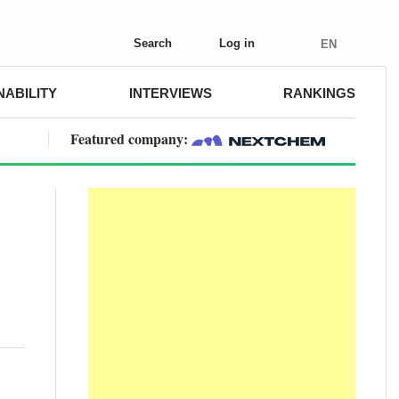
Search
Log in
EN
NABILITY
INTERVIEWS
RANKINGS
Featured company: