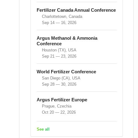
Fertilizer Canada Annual Conference
Charlottetown, Canada
Sep 14 — 16, 2026
Argus Methanol & Ammonia
Conference
Houston (TX), USA
Sep 21 — 23, 2026
World Fertilizer Conference
San Diego (CA), USA
Sep 28 — 30, 2026
Argus Fertilizer Europe
Prague, Czechia
Oct 20 — 22, 2026
See all