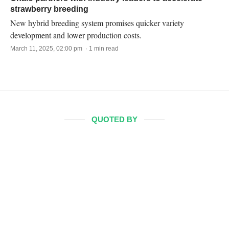
strawberry breeding
New hybrid breeding system promises quicker variety
development and lower production costs.
March 11, 2025, 02:00 pm · 1 min read
QUOTED BY