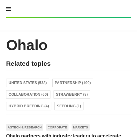
Skip
to
content
Ohalo
Related topics
UNITED STATES (538)
PARTNERSHIP (100)
COLLABORATION (60)
STRAWBERRY (8)
HYBRID BREEDING (4)
SEEDLING (1)
AGTECH & RESEARCH
CORPORATE
MARKETS
Ohalo partners with industry leaders to accelerate