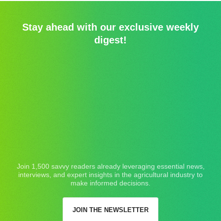
Stay ahead with our exclusive weekly
digest!
Join 1,500 savvy readers already leveraging essential news,
interviews, and expert insights in the agricultural industry to
make informed decisions.
JOIN THE NEWSLETTER