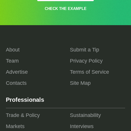
CHECK THE EXAMPLE
About
Submit a Tip
Team
Privacy Policy
Advertise
Terms of Service
Contacts
Site Map
Professionals
Trade & Policy
Sustainability
Markets
Interviews