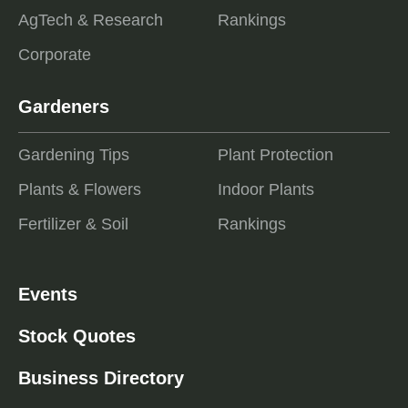
AgTech & Research
Rankings
Corporate
Gardeners
Gardening Tips
Plant Protection
Plants & Flowers
Indoor Plants
Fertilizer & Soil
Rankings
Events
Stock Quotes
Business Directory