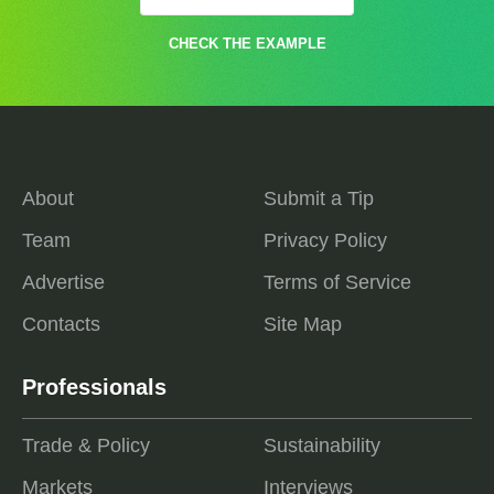
CHECK THE EXAMPLE
About
Submit a Tip
Team
Privacy Policy
Advertise
Terms of Service
Contacts
Site Map
Professionals
Trade & Policy
Sustainability
Markets
Interviews