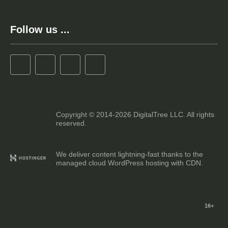
Follow us ...
Copyright © 2014-2026 DigitalTree LLC. All rights
reserved.
We deliver content lightning-fast thanks to the
managed cloud WordPress hosting with CDN.
16+