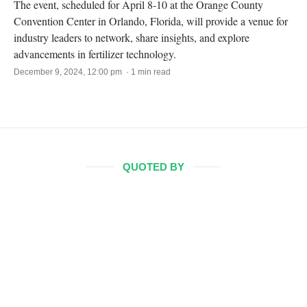
The event, scheduled for April 8-10 at the Orange County
Convention Center in Orlando, Florida, will provide a venue for
industry leaders to network, share insights, and explore
advancements in fertilizer technology.
December 9, 2024, 12:00 pm · 1 min read
QUOTED BY