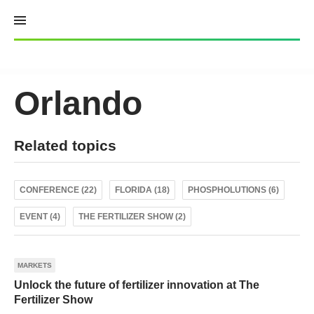
Skip
to
content
Orlando
Related topics
CONFERENCE (22)
FLORIDA (18)
PHOSPHOLUTIONS (6)
EVENT (4)
THE FERTILIZER SHOW (2)
MARKETS
Unlock the future of fertilizer innovation at The
Fertilizer Show