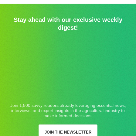
Stay ahead with our exclusive weekly
digest!
Join 1,500 savvy readers already leveraging essential news,
interviews, and expert insights in the agricultural industry to
make informed decisions.
JOIN THE NEWSLETTER