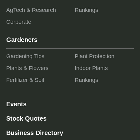
AgTech & Research
Rankings
Corporate
Gardeners
Gardening Tips
Plant Protection
Plants & Flowers
Indoor Plants
Fertilizer & Soil
Rankings
Events
Stock Quotes
Business Directory