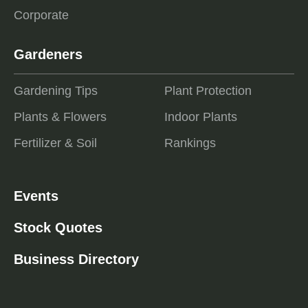
Corporate
Gardeners
Gardening Tips
Plant Protection
Plants & Flowers
Indoor Plants
Fertilizer & Soil
Rankings
Events
Stock Quotes
Business Directory