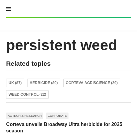
Skip
to
content
persistent weed
Related topics
UK (87)
HERBICIDE (80)
CORTEVA AGRISCIENCE (29)
WEED CONTROL (22)
AGTECH & RESEARCH
CORPORATE
Corteva unveils Broadway Ultra herbicide for 2025
season