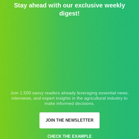
Stay ahead with our exclusive weekly
digest!
Join 1,500 savvy readers already leveraging essential news,
interviews, and expert insights in the agricultural industry to
make informed decisions.
JOIN THE NEWSLETTER
CHECK THE EXAMPLE