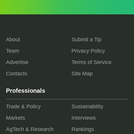
About
Submit a Tip
Team
Privacy Policy
Advertise
Terms of Service
Contacts
Site Map
Professionals
Trade & Policy
Sustainability
Markets
Interviews
AgTech & Research
Rankings