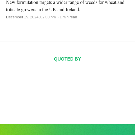
New formulation targets a wider range of weeds for wheat and
triticale growers in the UK and Ireland.
December 19, 2024, 02:00 pm · 1 min read
QUOTED BY