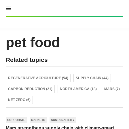
Skip
to
content
pet food
Related topics
REGENERATIVE AGRICULTURE (54)
SUPPLY CHAIN (44)
CARBON REDUCTION (21)
NORTH AMERICA (18)
MARS (7)
NET ZERO (6)
CORPORATE
MARKETS
SUSTAINABILITY
Mars strengthens supply chain with climate-smart