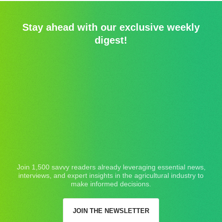
Stay ahead with our exclusive weekly
digest!
Join 1,500 savvy readers already leveraging essential news,
interviews, and expert insights in the agricultural industry to
make informed decisions.
JOIN THE NEWSLETTER