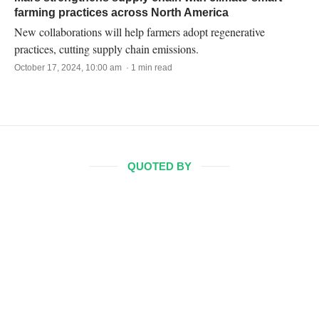
farming practices across North America
New collaborations will help farmers adopt regenerative
practices, cutting supply chain emissions.
October 17, 2024, 10:00 am · 1 min read
QUOTED BY