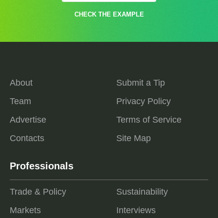
CHECK THE EXAMPLE
About
Submit a Tip
Team
Privacy Policy
Advertise
Terms of Service
Contacts
Site Map
Professionals
Trade & Policy
Sustainability
Markets
Interviews