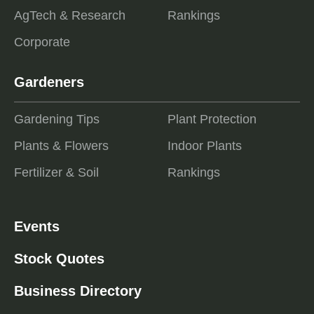
AgTech & Research
Rankings
Corporate
Gardeners
Gardening Tips
Plant Protection
Plants & Flowers
Indoor Plants
Fertilizer & Soil
Rankings
Events
Stock Quotes
Business Directory