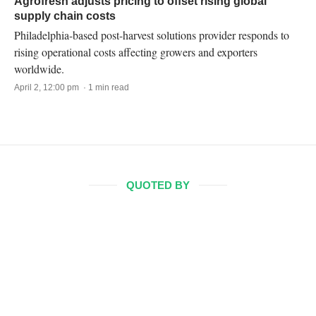
Agrofresh adjusts pricing to offset rising global
supply chain costs
Philadelphia-based post-harvest solutions provider responds to
rising operational costs affecting growers and exporters
worldwide.
April 2, 12:00 pm · 1 min read
QUOTED BY