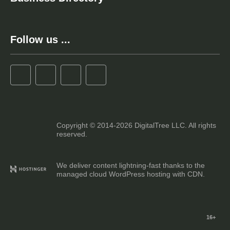
Follow us ...
Copyright © 2014-2026 DigitalTree LLC. All rights
reserved.
We deliver content lightning-fast thanks to the
managed cloud WordPress hosting with CDN.
16+