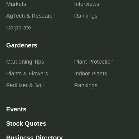
Markets
Interviews
AgTech & Research
Rankings
Corporate
Gardeners
Gardening Tips
Plant Protection
Plants & Flowers
Indoor Plants
Fertilizer & Soil
Rankings
Events
Stock Quotes
Business Directory