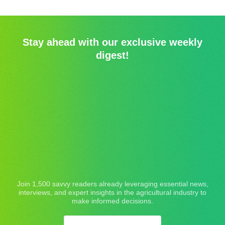
Stay ahead with our exclusive weekly
digest!
Join 1,500 savvy readers already leveraging essential news,
interviews, and expert insights in the agricultural industry to
make informed decisions.