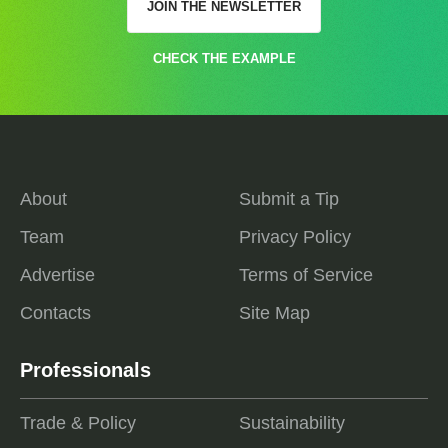
JOIN THE NEWSLETTER
CHECK THE EXAMPLE
About
Submit a Tip
Team
Privacy Policy
Advertise
Terms of Service
Contacts
Site Map
Professionals
Trade & Policy
Sustainability