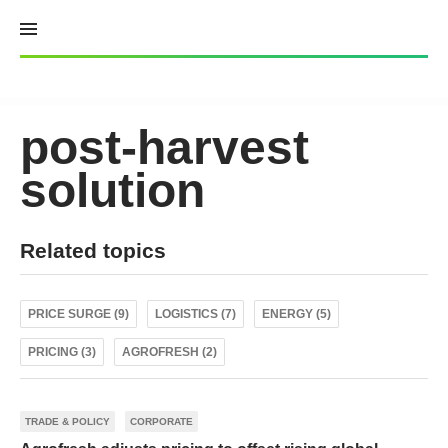
Skip
to
content
post-harvest
solution
Related topics
PRICE SURGE (9)
LOGISTICS (7)
ENERGY (5)
PRICING (3)
AGROFRESH (2)
TRADE & POLICY
CORPORATE