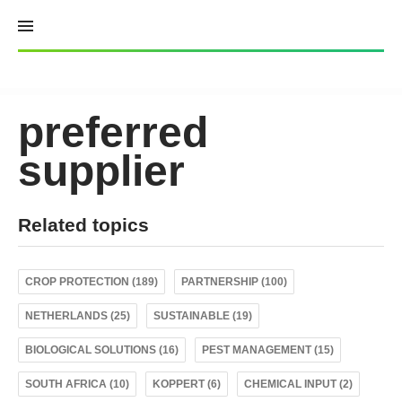
Skip
to
content
preferred
supplier
Related topics
CROP PROTECTION (189)
PARTNERSHIP (100)
NETHERLANDS (25)
SUSTAINABLE (19)
BIOLOGICAL SOLUTIONS (16)
PEST MANAGEMENT (15)
SOUTH AFRICA (10)
KOPPERT (6)
CHEMICAL INPUT (2)