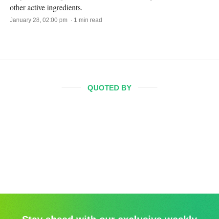
other active ingredients.
January 28, 02:00 pm · 1 min read
QUOTED BY