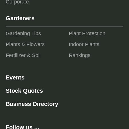
Corporate
Gardeners
Gardening Tips
Plant Protection
Plants & Flowers
Indoor Plants
Fertilizer & Soil
Rankings
Events
Stock Quotes
Business Directory
Follow us ...