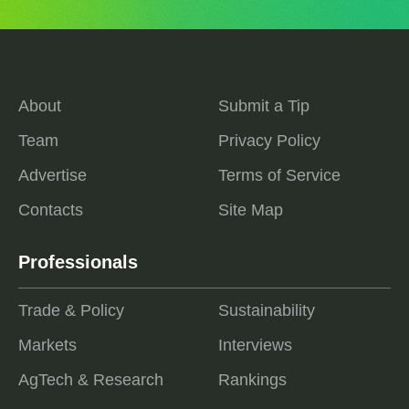
About
Submit a Tip
Team
Privacy Policy
Advertise
Terms of Service
Contacts
Site Map
Professionals
Trade & Policy
Sustainability
Markets
Interviews
AgTech & Research
Rankings