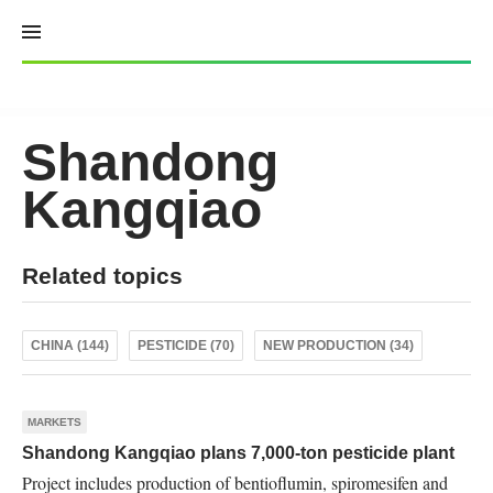
Skip
to
content
Shandong
Kangqiao
Related topics
CHINA (144)
PESTICIDE (70)
NEW PRODUCTION (34)
MARKETS
Shandong Kangqiao plans 7,000-ton pesticide plant
Project includes production of bentioflumin, spiromesifen and