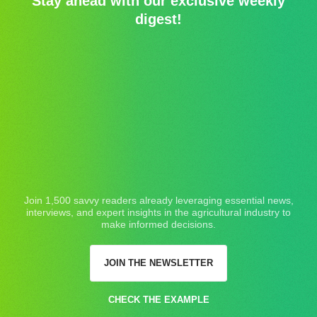
Stay ahead with our exclusive weekly
digest!
Join 1,500 savvy readers already leveraging essential news,
interviews, and expert insights in the agricultural industry to
make informed decisions.
JOIN THE NEWSLETTER
CHECK THE EXAMPLE