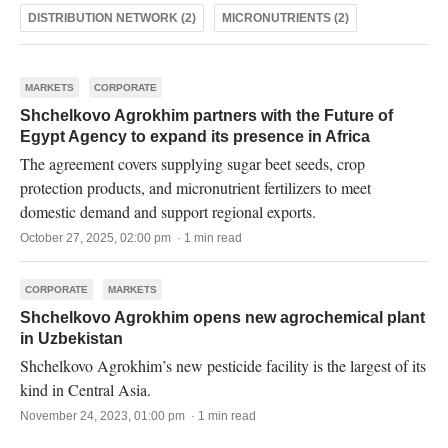
DISTRIBUTION NETWORK (2)
MICRONUTRIENTS (2)
MARKETS
CORPORATE
Shchelkovo Agrokhim partners with the Future of
Egypt Agency to expand its presence in Africa
The agreement covers supplying sugar beet seeds, crop
protection products, and micronutrient fertilizers to meet
domestic demand and support regional exports.
October 27, 2025, 02:00 pm · 1 min read
CORPORATE
MARKETS
Shchelkovo Agrokhim opens new agrochemical plant
in Uzbekistan
Shchelkovo Agrokhim’s new pesticide facility is the largest of its
kind in Central Asia.
November 24, 2023, 01:00 pm · 1 min read