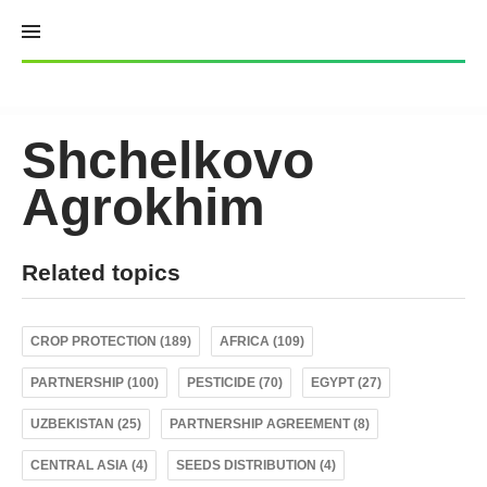
Skip
to
content
Shchelkovo
Agrokhim
Related topics
CROP PROTECTION (189)
AFRICA (109)
PARTNERSHIP (100)
PESTICIDE (70)
EGYPT (27)
UZBEKISTAN (25)
PARTNERSHIP AGREEMENT (8)
CENTRAL ASIA (4)
SEEDS DISTRIBUTION (4)