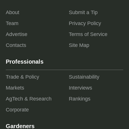
About
Submit a Tip
Team
Privacy Policy
Advertise
Terms of Service
Contacts
Site Map
Professionals
Trade & Policy
Sustainability
Markets
Interviews
AgTech & Research
Rankings
Corporate
Gardeners