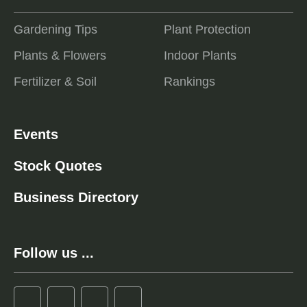
Gardening Tips
Plant Protection
Plants & Flowers
Indoor Plants
Fertilizer & Soil
Rankings
Events
Stock Quotes
Business Directory
Follow us ...