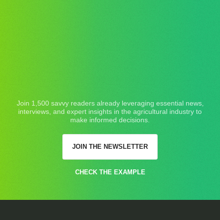
Join 1,500 savvy readers already leveraging essential news,
interviews, and expert insights in the agricultural industry to
make informed decisions.
JOIN THE NEWSLETTER
CHECK THE EXAMPLE