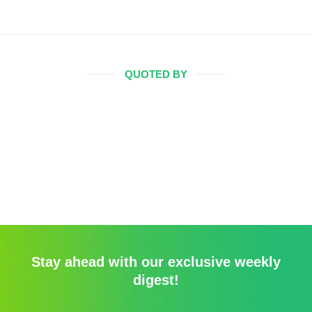
QUOTED BY
Stay ahead with our exclusive weekly
digest!