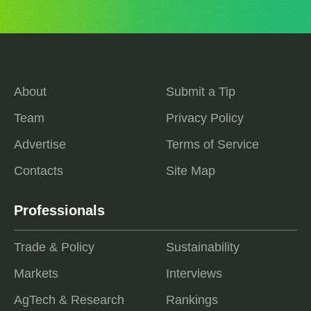
About
Submit a Tip
Team
Privacy Policy
Advertise
Terms of Service
Contacts
Site Map
Professionals
Trade & Policy
Sustainability
Markets
Interviews
AgTech & Research
Rankings