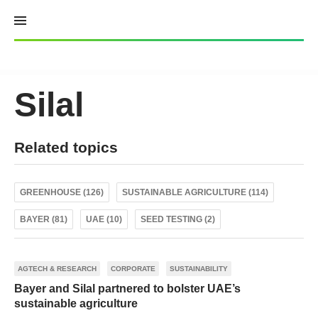
Skip
to
content
Silal
Related topics
GREENHOUSE (126)
SUSTAINABLE AGRICULTURE (114)
BAYER (81)
UAE (10)
SEED TESTING (2)
AGTECH & RESEARCH
CORPORATE
SUSTAINABILITY
Bayer and Silal partnered to bolster UAE’s
sustainable agriculture