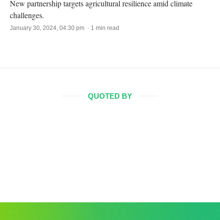
New partnership targets agricultural resilience amid climate
challenges.
January 30, 2024, 04:30 pm · 1 min read
QUOTED BY