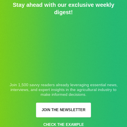
Stay ahead with our exclusive weekly
digest!
Join 1,500 savvy readers already leveraging essential news,
interviews, and expert insights in the agricultural industry to
make informed decisions.
JOIN THE NEWSLETTER
CHECK THE EXAMPLE