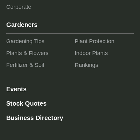
Corporate
Gardeners
Gardening Tips
Plant Protection
Plants & Flowers
Indoor Plants
Fertilizer & Soil
Rankings
Events
Stock Quotes
Business Directory