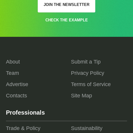
JOIN THE NEWSLETTER
CHECK THE EXAMPLE
About
Submit a Tip
Team
Privacy Policy
Advertise
Terms of Service
Contacts
Site Map
Professionals
Trade & Policy
Sustainability