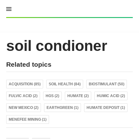
Skip
to
content
soil condioner
Related topics
ACQUISITION (85)
SOIL HEALTH (84)
BIOSTIMULANT (50)
FULVIC ACID (2)
HGS (2)
HUMATE (2)
HUMIC ACID (2)
NEW MEXICO (2)
EARTHGREEN (1)
HUMATE DEPOSIT (1)
MENEFEE MINING (1)