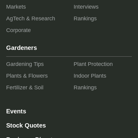
Markets
Interviews
AgTech & Research
Rankings
Corporate
Gardeners
Gardening Tips
Plant Protection
Plants & Flowers
Indoor Plants
Fertilizer & Soil
Rankings
Events
Stock Quotes