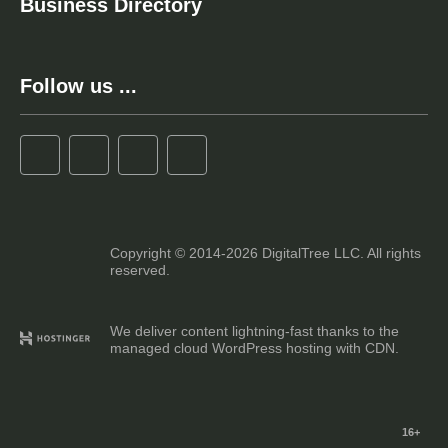
Business Directory
Follow us ...
Copyright © 2014-2026 DigitalTree LLC. All rights
reserved.
We deliver content lightning-fast thanks to the
managed cloud WordPress hosting with CDN.
16+