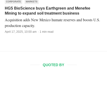
CORPORATE
MARKETS
HGS BioScience buys Earthgreen and Menefee
Mining to expand soil treatment business
Acquisition adds New Mexico humate reserves and boosts U.S.
production capacity.
April 17, 2025, 10:00 am · 1 min read
QUOTED BY