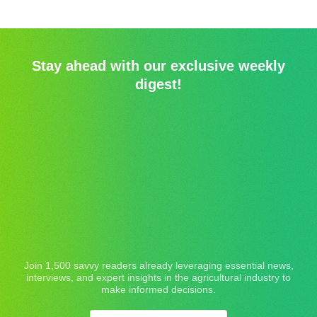
Stay ahead with our exclusive weekly
digest!
Join 1,500 savvy readers already leveraging essential news,
interviews, and expert insights in the agricultural industry to
make informed decisions.