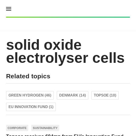
Skip
to
content
solid oxide
electrolyser cells
Related topics
GREEN HYDROGEN (46)
DENMARK (14)
TOPSOE (10)
EU INNOVATION FUND (1)
CORPORATE
SUSTAINABILITY