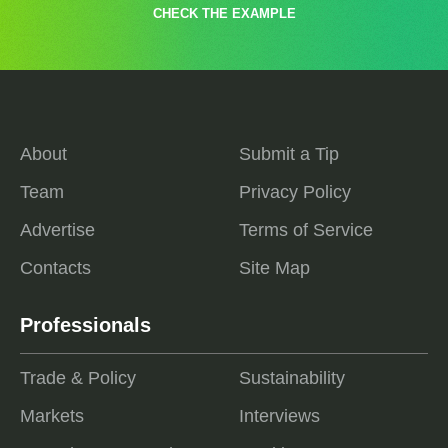
CHECK THE EXAMPLE
About
Submit a Tip
Team
Privacy Policy
Advertise
Terms of Service
Contacts
Site Map
Professionals
Trade & Policy
Sustainability
Markets
Interviews