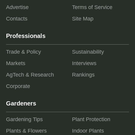
Advertise
Terms of Service
Contacts
Site Map
Professionals
Trade & Policy
Sustainability
Markets
Interviews
AgTech & Research
Rankings
Corporate
Gardeners
Gardening Tips
Plant Protection
Plants & Flowers
Indoor Plants