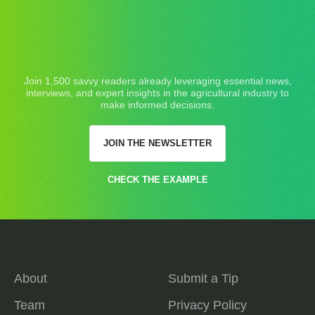
Join 1,500 savvy readers already leveraging essential news,
interviews, and expert insights in the agricultural industry to
make informed decisions.
JOIN THE NEWSLETTER
CHECK THE EXAMPLE
About
Submit a Tip
Team
Privacy Policy