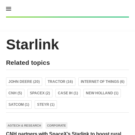
Skip
to
content
Starlink
Related topics
JOHN DEERE (20)
TRACTOR (16)
INTERNET OF THINGS (6)
CNH (5)
SPACEX (2)
CASE IH (1)
NEW HOLLAND (1)
SATCOM (1)
STEYR (1)
AGTECH & RESEARCH
CORPORATE
CNH partners with SpaceX’s Starlink to boost rural