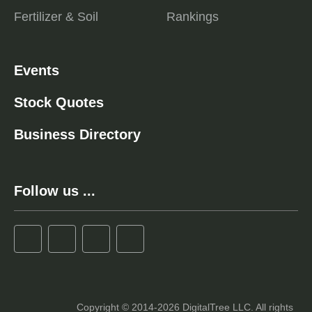
Fertilizer & Soil
Rankings
Events
Stock Quotes
Business Directory
Follow us ...
Copyright © 2014-2026 DigitalTree LLC. All rights