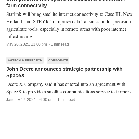
farm connectivity
Starlink will bring satellite internet connectivity to Case IH, New
Holland, and STEYR to improve data transmission for precision
agriculture tools, especially in remote areas with poor internet
infrastructure.
May 26, 2025, 12:00 pm · 1 min read
AGTECH & RESEARCH
CORPORATE
John Deere announces strategic partnership with
SpaceX
Deere & Company said it has entered into an agreement with
SpaceX to provide a satellite communications service to farmers.
January 17, 2024, 04:00 pm · 1 min read