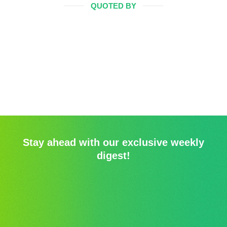
QUOTED BY
Stay ahead with our exclusive weekly
digest!