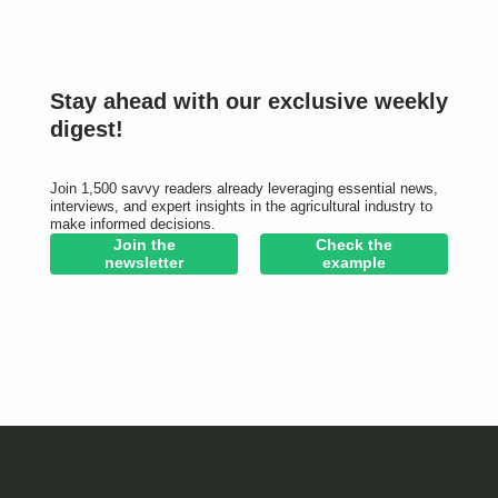
Stay ahead with our exclusive weekly
digest!
Join 1,500 savvy readers already leveraging essential news,
interviews, and expert insights in the agricultural industry to
make informed decisions.
Join the
Check the
newsletter
example