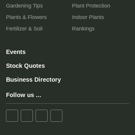
Gardening Tips
Plant Protection
Plants & Flowers
Indoor Plants
Fertilizer & Soil
Rankings
Events
Stock Quotes
Business Directory
Follow us ...