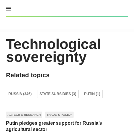
Skip
to
content
Technological
sovereignty
Related topics
RUSSIA (346)
STATE SUBSIDIES (3)
PUTIN (1)
AGTECH & RESEARCH
TRADE & POLICY
Putin pledges greater support for Russia’s
agricultural sector