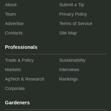
About
Submit a Tip
Team
Privacy Policy
Advertise
Terms of Service
Contacts
Site Map
Professionals
Trade & Policy
Sustainability
Markets
Interviews
AgTech & Research
Rankings
Corporate
Gardeners