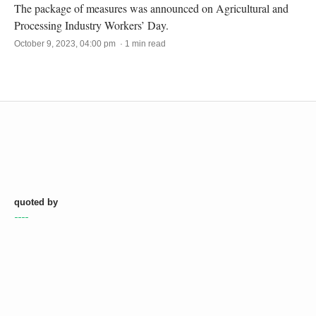
The package of measures was announced on Agricultural and
Processing Industry Workers’ Day.
October 9, 2023, 04:00 pm · 1 min read
quoted by