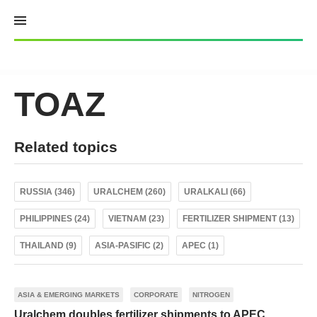
Skip
to
content
TOAZ
Related topics
RUSSIA (346)
URALCHEM (260)
URALKALI (66)
PHILIPPINES (24)
VIETNAM (23)
FERTILIZER SHIPMENT (13)
THAILAND (9)
ASIA-PASIFIC (2)
APEC (1)
ASIA & EMERGING MARKETS
CORPORATE
NITROGEN
Uralchem doubles fertilizer shipments to APEC