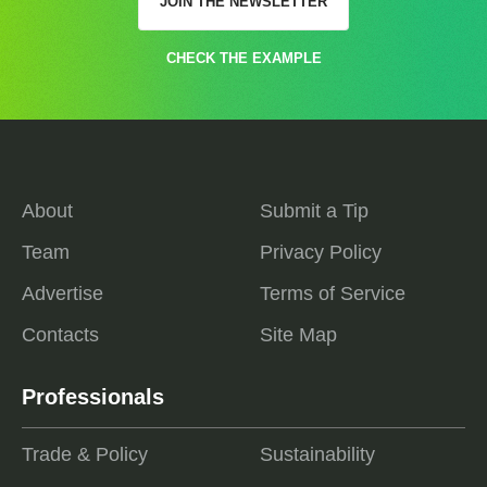
JOIN THE NEWSLETTER
CHECK THE EXAMPLE
About
Submit a Tip
Team
Privacy Policy
Advertise
Terms of Service
Contacts
Site Map
Professionals
Trade & Policy
Sustainability