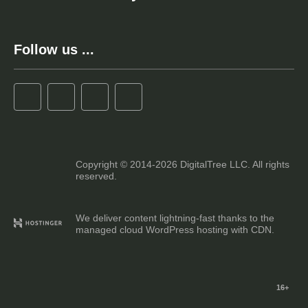
Follow us ...
Copyright © 2014-2026 DigitalTree LLC. All rights
reserved.
We deliver content lightning-fast thanks to the
managed cloud WordPress hosting with CDN.
16+