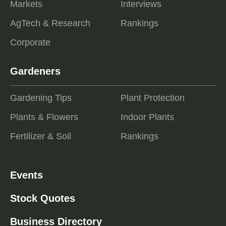
Markets
Interviews
AgTech & Research
Rankings
Corporate
Gardeners
Gardening Tips
Plant Protection
Plants & Flowers
Indoor Plants
Fertilizer & Soil
Rankings
Events
Stock Quotes
Business Directory