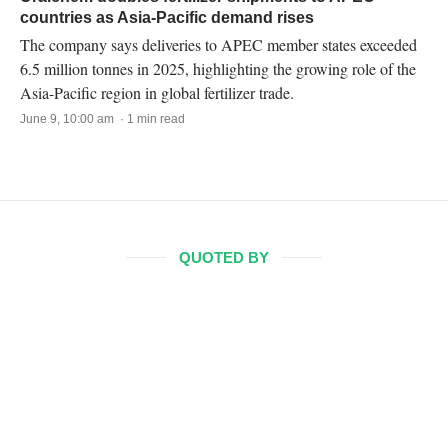
countries as Asia-Pacific demand rises
The company says deliveries to APEC member states exceeded
6.5 million tonnes in 2025, highlighting the growing role of the
Asia-Pacific region in global fertilizer trade.
June 9, 10:00 am · 1 min read
QUOTED BY