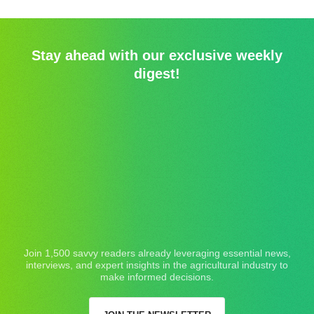
Stay ahead with our exclusive weekly
digest!
Join 1,500 savvy readers already leveraging essential news,
interviews, and expert insights in the agricultural industry to
make informed decisions.