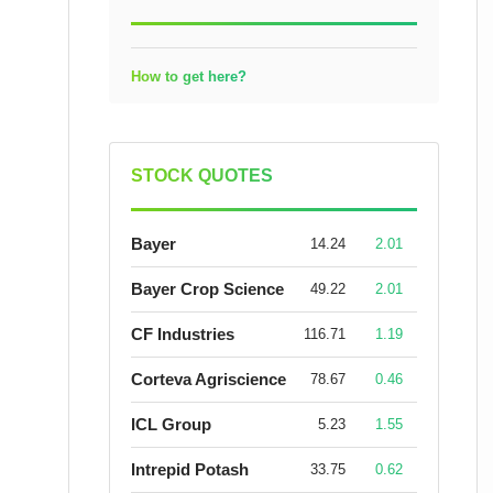
How to get here?
STOCK QUOTES
Bayer
14.24
2.01
Bayer Crop Science
49.22
2.01
CF Industries
116.71
1.19
Corteva Agriscience
78.67
0.46
ICL Group
5.23
1.55
Intrepid Potash
33.75
0.62