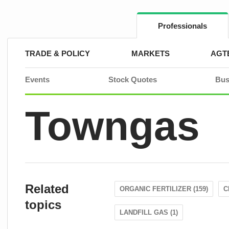
Skip
to
content
Professionals
TRADE & POLICY
MARKETS
AGT
Events
Stock Quotes
Bus
Towngas
Related
ORGANIC FERTILIZER (159)
C
topics
LANDFILL GAS (1)