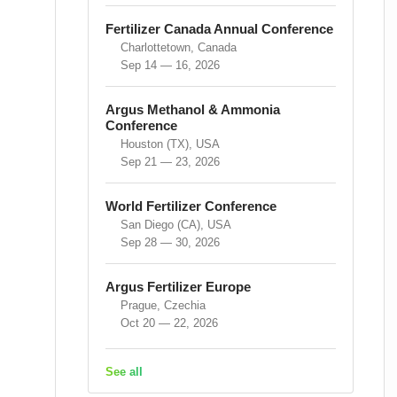
Fertilizer Canada Annual Conference
Charlottetown, Canada
Sep 14 — 16, 2026
Argus Methanol & Ammonia
Conference
Houston (TX), USA
Sep 21 — 23, 2026
World Fertilizer Conference
San Diego (CA), USA
Sep 28 — 30, 2026
Argus Fertilizer Europe
Prague, Czechia
Oct 20 — 22, 2026
See all