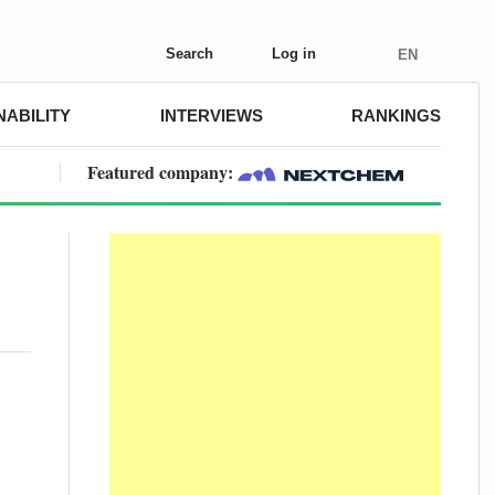
Search
Log in
EN
NABILITY
INTERVIEWS
RANKINGS
Featured company: