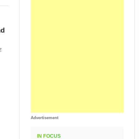
nd
g
Advertisement
IN FOCUS