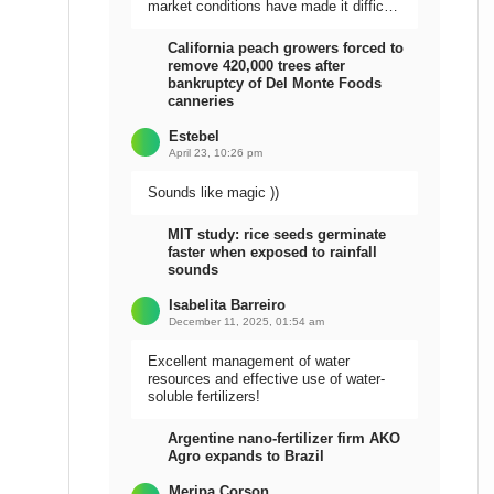
market conditions have made it difficult
to sell the harvest.
California peach growers forced to
remove 420,000 trees after
bankruptcy of Del Monte Foods
canneries
Estebel
April 23, 10:26 pm
Sounds like magic ))
MIT study: rice seeds germinate
faster when exposed to rainfall
sounds
Isabelita Barreiro
December 11, 2025, 01:54 am
Excellent management of water
resources and effective use of water-
soluble fertilizers!
Argentine nano-fertilizer firm AKO
Agro expands to Brazil
Meripa Corson