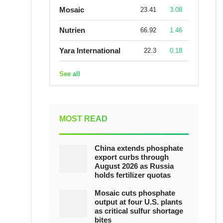
Mosaic
23.41
3.08
Nutrien
66.92
1.46
Yara International
22.3
0.18
See all
MOST READ
China extends phosphate
export curbs through
August 2026 as Russia
holds fertilizer quotas
Mosaic cuts phosphate
output at four U.S. plants
as critical sulfur shortage
bites