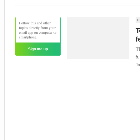
C
Follow this and other
topics directly from your
T
email app on computer or
smartphone.
f
Th
Sign me up
6.
Ja