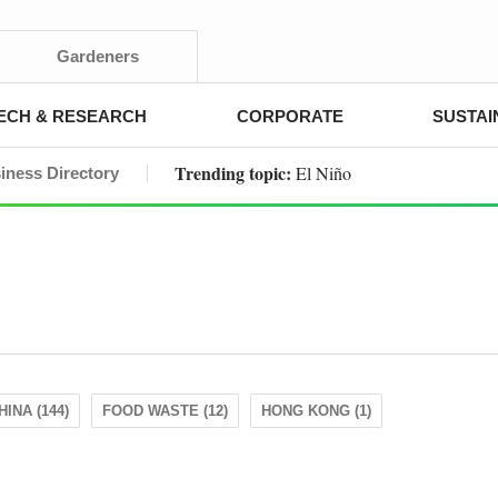
Gardeners
ECH & RESEARCH
CORPORATE
SUSTAI
Trending topic:
El Niño
iness Directory
HINA (144)
FOOD WASTE (12)
HONG KONG (1)