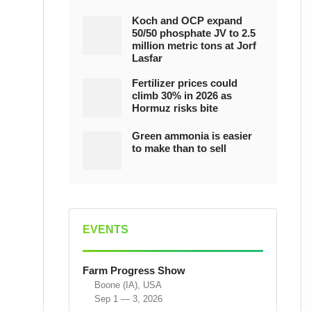
Koch and OCP expand
50/50 phosphate JV to 2.5
million metric tons at Jorf
Lasfar
Fertilizer prices could
climb 30% in 2026 as
Hormuz risks bite
Green ammonia is easier
to make than to sell
EVENTS
Farm Progress Show
Boone (IA), USA
Sep 1 — 3, 2026