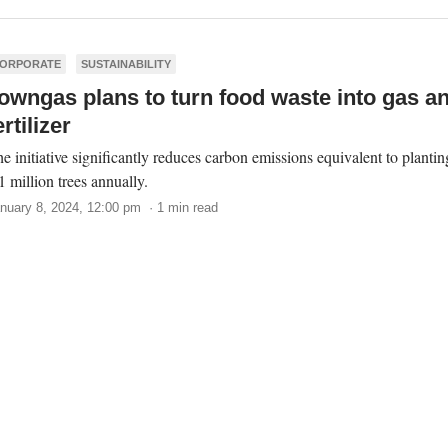
ORPORATE
SUSTAINABILITY
owngas plans to turn food waste into gas a
ertilizer
e initiative significantly reduces carbon emissions equivalent to plantin
1 million trees annually.
nuary 8, 2024, 12:00 pm · 1 min read