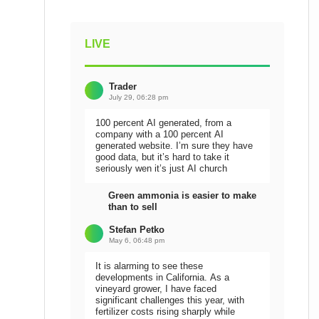
LIVE
Trader
July 29, 06:28 pm
100 percent AI generated, from a
company with a 100 percent AI
generated website. I’m sure they have
good data, but it’s hard to take it
seriously wen it’s just AI church
Green ammonia is easier to make
than to sell
Stefan Petko
May 6, 06:48 pm
It is alarming to see these
developments in California. As a
vineyard grower, I have faced
significant challenges this year, with
fertilizer costs rising sharply while