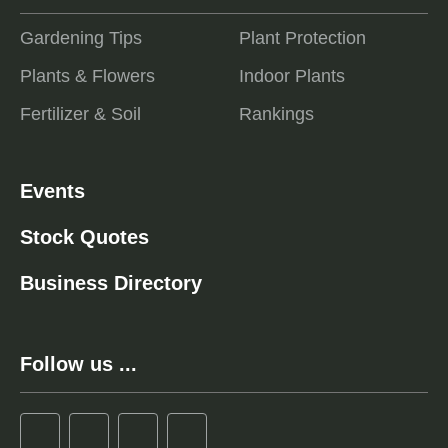
Gardening Tips
Plant Protection
Plants & Flowers
Indoor Plants
Fertilizer & Soil
Rankings
Events
Stock Quotes
Business Directory
Follow us ...