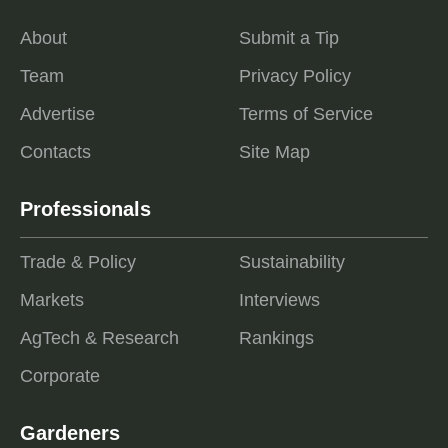
About
Submit a Tip
Team
Privacy Policy
Advertise
Terms of Service
Contacts
Site Map
Professionals
Trade & Policy
Sustainability
Markets
Interviews
AgTech & Research
Rankings
Corporate
Gardeners