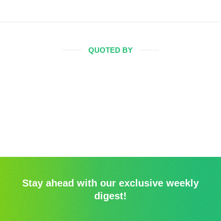
QUOTED BY
Stay ahead with our exclusive weekly
digest!