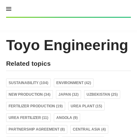
Skip
to
content
Toyo Engineering
Related topics
SUSTAINABILITY (104)
ENVIRONMENT (42)
NEW PRODUCTION (34)
JAPAN (32)
UZBEKISTAN (25)
FERTILIZER PRODUCTION (19)
UREA PLANT (15)
UREA FERTILIZER (11)
ANGOLA (9)
PARTNERSHIP AGREEMENT (8)
CENTRAL ASIA (4)