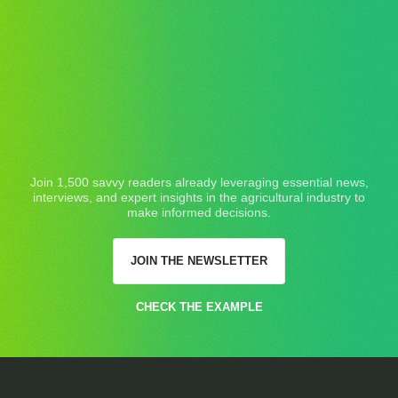
Join 1,500 savvy readers already leveraging essential news,
interviews, and expert insights in the agricultural industry to
make informed decisions.
JOIN THE NEWSLETTER
CHECK THE EXAMPLE