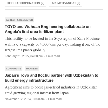
ITOCHU CORPORATION (2)
UZKIMYOSANOAT (2)
AGTECH & RESEARCH
TOYO and Wuhuan Engineering collaborate on
Angola’s first urea fertilizer plant
This facility, to be located in the Soyo region of Zaire Province,
will have a capacity of 4,000 tons per day, making it one of the
largest urea plants globally.
February 21, 2025, 04:00 pm · 1 min read
CORPORATE
MARKETS
Japan’s Toyo and Itochu partner with Uzbekistan to
build energy infrastructure
Agreement aims to boost gas-related industries in Uzbekistan
amid growing regional interest from Japan.
November 12, 2024, 10:00 am · 1 min read