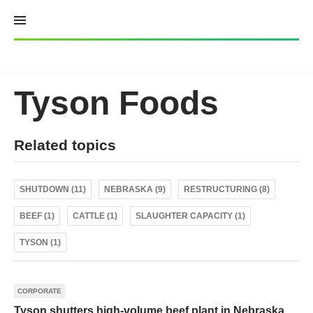
Skip
to
content
Tyson Foods
Related topics
SHUTDOWN (11)
NEBRASKA (9)
RESTRUCTURING (8)
BEEF (1)
CATTLE (1)
SLAUGHTER CAPACITY (1)
TYSON (1)
CORPORATE
Tyson shutters high-volume beef plant in Nebraska