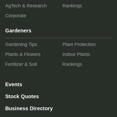
AgTech & Research
Rankings
Corporate
Gardeners
Gardening Tips
Plant Protection
Plants & Flowers
Indoor Plants
Fertilizer & Soil
Rankings
Events
Stock Quotes
Business Directory