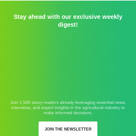
Stay ahead with our exclusive weekly
digest!
Join 1,500 savvy readers already leveraging essential news,
interviews, and expert insights in the agricultural industry to
make informed decisions.
JOIN THE NEWSLETTER