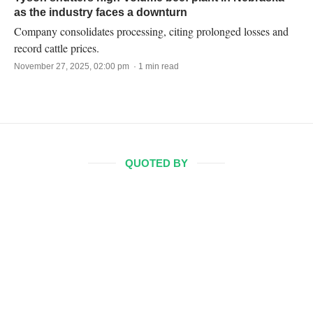
as the industry faces a downturn
Company consolidates processing, citing prolonged losses and
record cattle prices.
November 27, 2025, 02:00 pm · 1 min read
QUOTED BY