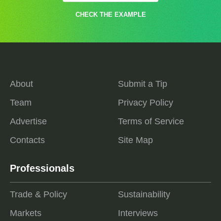
CHECK THE EXAMPLE
About
Submit a Tip
Team
Privacy Policy
Advertise
Terms of Service
Contacts
Site Map
Professionals
Trade & Policy
Sustainability
Markets
Interviews