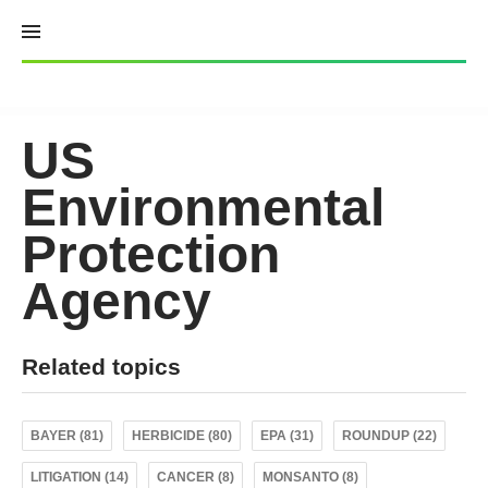
Skip
to
content
US
Environmental
Protection
Agency
Related topics
BAYER (81)
HERBICIDE (80)
EPA (31)
ROUNDUP (22)
LITIGATION (14)
CANCER (8)
MONSANTO (8)