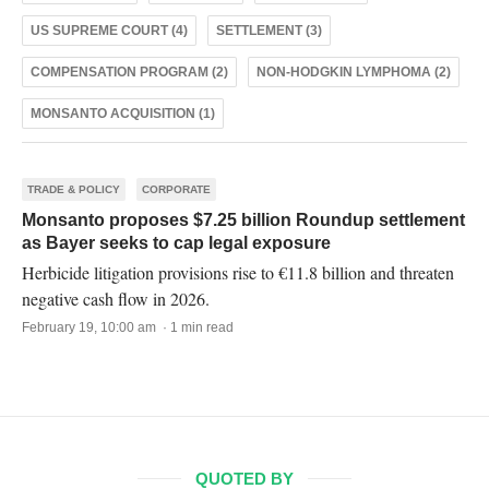
US SUPREME COURT (4)
SETTLEMENT (3)
COMPENSATION PROGRAM (2)
NON-HODGKIN LYMPHOMA (2)
MONSANTO ACQUISITION (1)
TRADE & POLICY
CORPORATE
Monsanto proposes $7.25 billion Roundup settlement
as Bayer seeks to cap legal exposure
Herbicide litigation provisions rise to €11.8 billion and threaten
negative cash flow in 2026.
February 19, 10:00 am · 1 min read
QUOTED BY