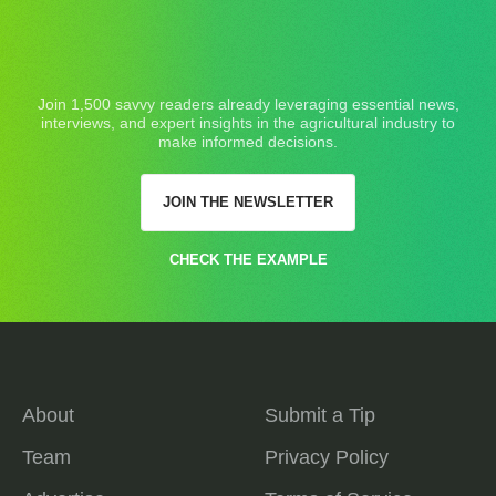
Join 1,500 savvy readers already leveraging essential news,
interviews, and expert insights in the agricultural industry to
make informed decisions.
JOIN THE NEWSLETTER
CHECK THE EXAMPLE
About
Submit a Tip
Team
Privacy Policy