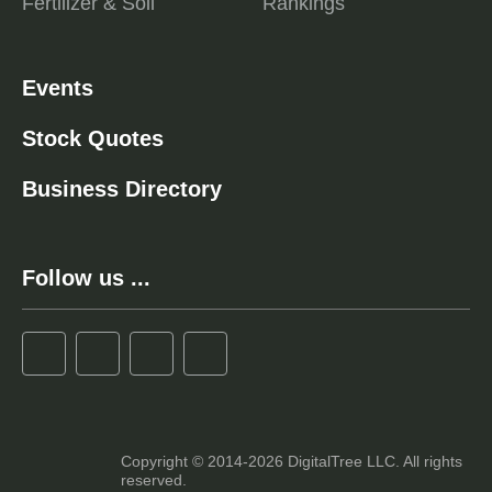
Fertilizer & Soil
Rankings
Events
Stock Quotes
Business Directory
Follow us ...
Copyright © 2014-2026 DigitalTree LLC. All rights
reserved.