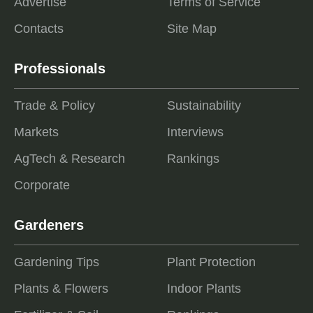
Advertise
Terms of Service
Contacts
Site Map
Professionals
Trade & Policy
Sustainability
Markets
Interviews
AgTech & Research
Rankings
Corporate
Gardeners
Gardening Tips
Plant Protection
Plants & Flowers
Indoor Plants