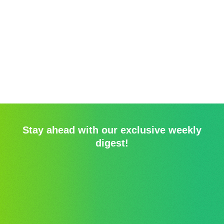
Stay ahead with our exclusive weekly
digest!