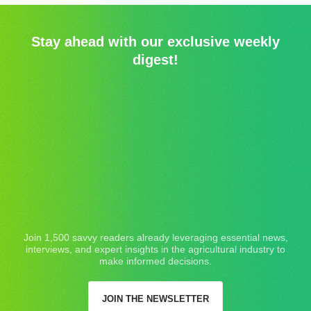
Stay ahead with our exclusive weekly
digest!
Join 1,500 savvy readers already leveraging essential news,
interviews, and expert insights in the agricultural industry to
make informed decisions.
JOIN THE NEWSLETTER