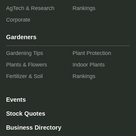
AgTech & Research
Rankings
Corporate
Gardeners
Gardening Tips
Plant Protection
Plants & Flowers
Indoor Plants
Fertilizer & Soil
Rankings
Events
Stock Quotes
Business Directory