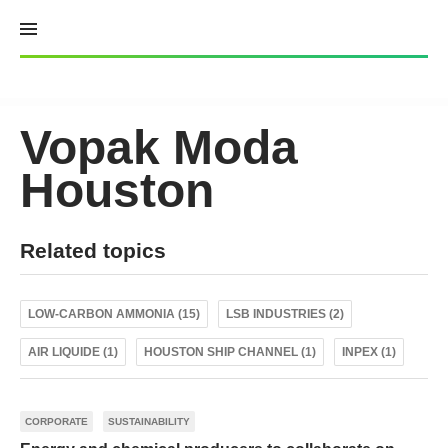
Skip
to
content
Vopak Moda
Houston
Related topics
LOW-CARBON AMMONIA (15)
LSB INDUSTRIES (2)
AIR LIQUIDE (1)
HOUSTON SHIP CHANNEL (1)
INPEX (1)
CORPORATE
SUSTAINABILITY