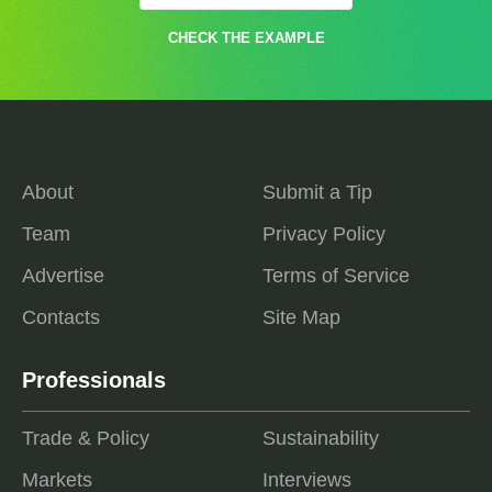
CHECK THE EXAMPLE
About
Submit a Tip
Team
Privacy Policy
Advertise
Terms of Service
Contacts
Site Map
Professionals
Trade & Policy
Sustainability
Markets
Interviews