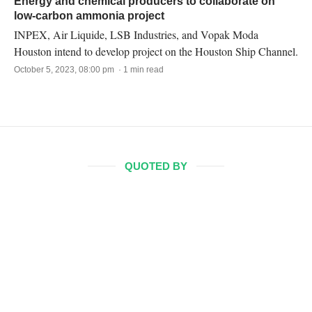
Energy and chemical producers to collaborate on
low-carbon ammonia project
INPEX, Air Liquide, LSB Industries, and Vopak Moda
Houston intend to develop project on the Houston Ship Channel.
October 5, 2023, 08:00 pm · 1 min read
QUOTED BY