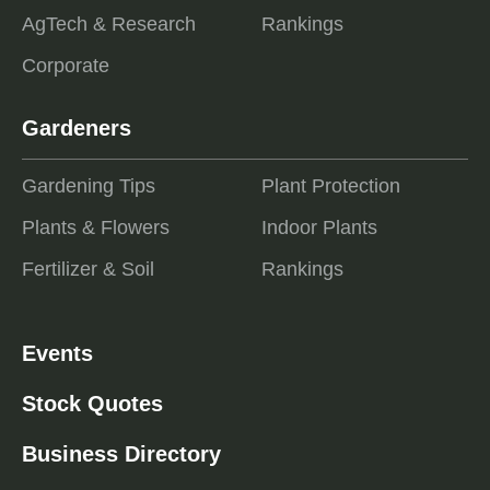
AgTech & Research
Rankings
Corporate
Gardeners
Gardening Tips
Plant Protection
Plants & Flowers
Indoor Plants
Fertilizer & Soil
Rankings
Events
Stock Quotes
Business Directory