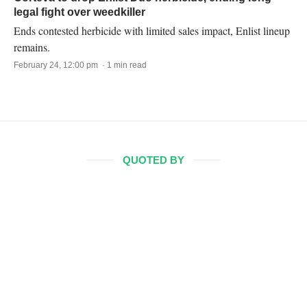
legal fight over weedkiller
Ends contested herbicide with limited sales impact, Enlist lineup
remains.
February 24, 12:00 pm · 1 min read
QUOTED BY