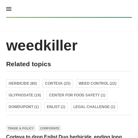
Skip
to
content
weedkiller
Related topics
HERBICIDE (80)
CORTEVA (25)
WEED CONTROL (22)
GLYPHOSATE (19)
CENTER FOR FOOD SAFETY (1)
DOWDUPONT (1)
ENLIST (1)
LEGAL CHALLENGE (1)
TRADE & POLICY
CORPORATE
Corteva to drop Enlist Duo herbicide, ending long