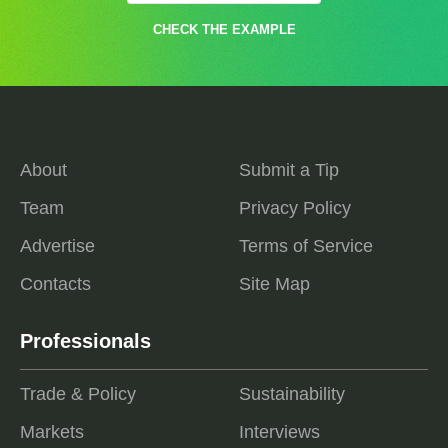
CHECK THE EXAMPLE
About
Submit a Tip
Team
Privacy Policy
Advertise
Terms of Service
Contacts
Site Map
Professionals
Trade & Policy
Sustainability
Markets
Interviews