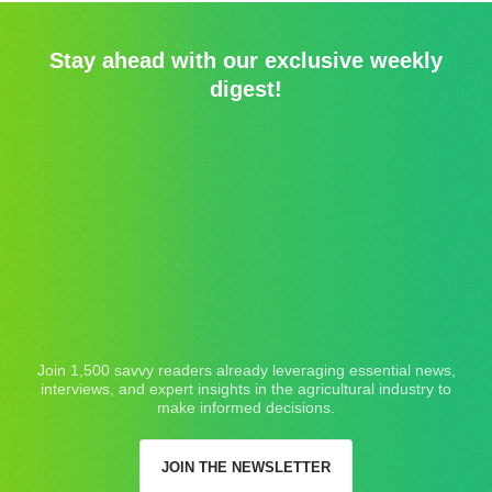
Stay ahead with our exclusive weekly
digest!
Join 1,500 savvy readers already leveraging essential news,
interviews, and expert insights in the agricultural industry to
make informed decisions.
JOIN THE NEWSLETTER