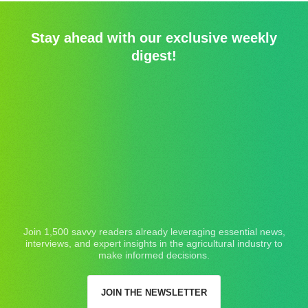
Stay ahead with our exclusive weekly
digest!
Join 1,500 savvy readers already leveraging essential news,
interviews, and expert insights in the agricultural industry to
make informed decisions.
JOIN THE NEWSLETTER