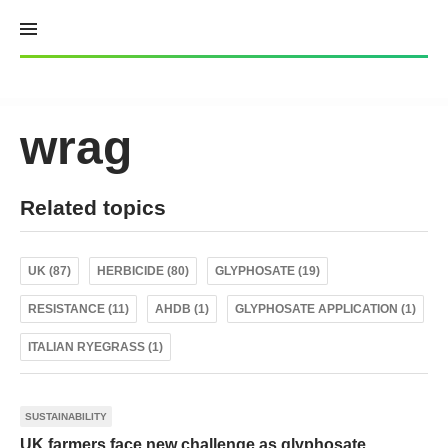
Skip
to
content
wrag
Related topics
UK (87)
HERBICIDE (80)
GLYPHOSATE (19)
RESISTANCE (11)
AHDB (1)
GLYPHOSATE APPLICATION (1)
ITALIAN RYEGRASS (1)
SUSTAINABILITY
UK farmers face new challenge as glyphosate