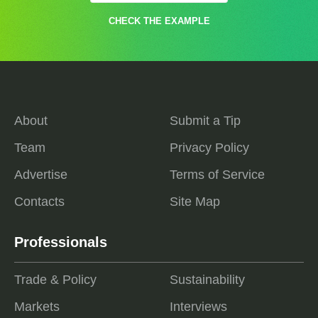
CHECK THE EXAMPLE
About
Submit a Tip
Team
Privacy Policy
Advertise
Terms of Service
Contacts
Site Map
Professionals
Trade & Policy
Sustainability
Markets
Interviews