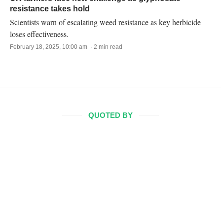
resistance takes hold
Scientists warn of escalating weed resistance as key herbicide
loses effectiveness.
February 18, 2025, 10:00 am · 2 min read
QUOTED BY