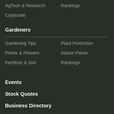
AgTech & Research
Rankings
Corporate
Gardeners
Gardening Tips
Plant Protection
Plants & Flowers
Indoor Plants
Fertilizer & Soil
Rankings
Events
Stock Quotes
Business Directory