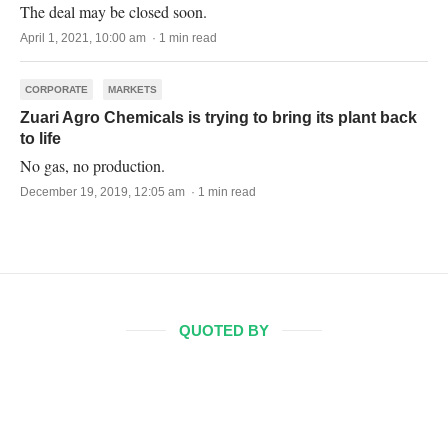
The deal may be closed soon.
April 1, 2021, 10:00 am · 1 min read
CORPORATE
MARKETS
Zuari Agro Chemicals is trying to bring its plant back
to life
No gas, no production.
December 19, 2019, 12:05 am · 1 min read
QUOTED BY