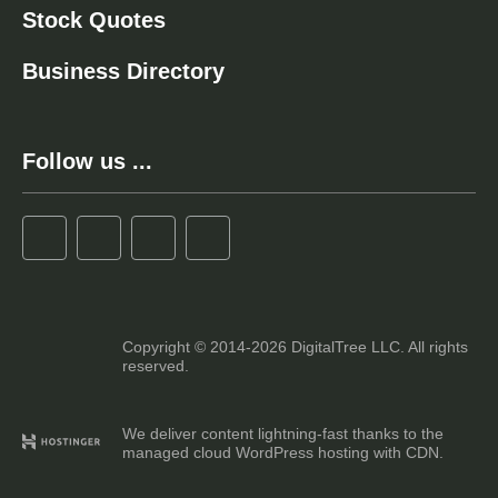
Stock Quotes
Business Directory
Follow us ...
Copyright © 2014-2026 DigitalTree LLC. All rights
reserved.
We deliver content lightning-fast thanks to the
managed cloud WordPress hosting with CDN.