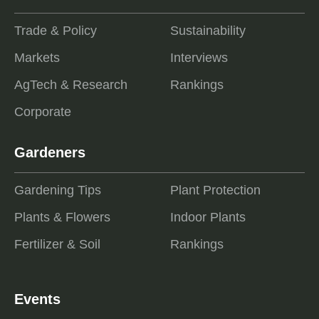
Trade & Policy
Sustainability
Markets
Interviews
AgTech & Research
Rankings
Corporate
Gardeners
Gardening Tips
Plant Protection
Plants & Flowers
Indoor Plants
Fertilizer & Soil
Rankings
Events