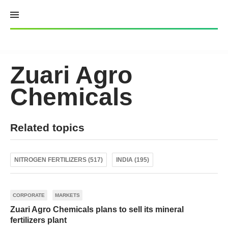
Skip
to
content
Zuari Agro
Chemicals
Related topics
NITROGEN FERTILIZERS (517)
INDIA (195)
CORPORATE
MARKETS
Zuari Agro Сhemicals plans to sell its mineral
fertilizers plant