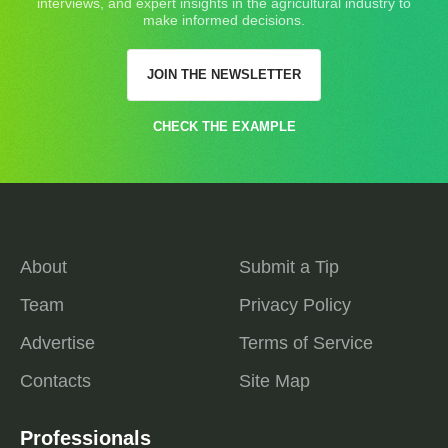
interviews, and expert insights in the agricultural industry to
make informed decisions.
JOIN THE NEWSLETTER
CHECK THE EXAMPLE
About
Submit a Tip
Team
Privacy Policy
Advertise
Terms of Service
Contacts
Site Map
Professionals