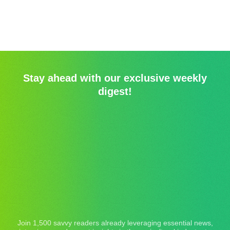
Stay ahead with our exclusive weekly
digest!
Join 1,500 savvy readers already leveraging essential news,