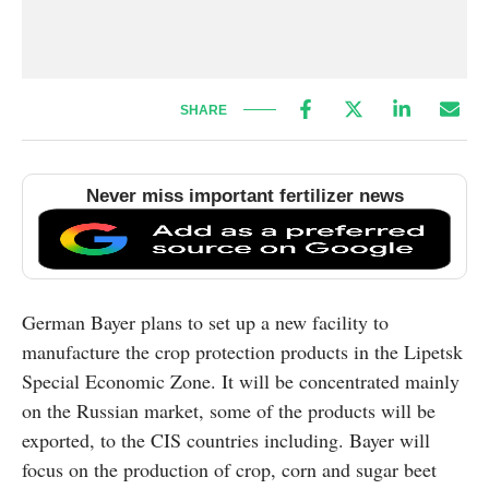
SHARE
Never miss important fertilizer news
German Bayer plans to set up a new facility to
manufacture the crop protection products in the Lipetsk
Special Economic Zone. It will be concentrated mainly
on the Russian market, some of the products will be
exported, to the CIS countries including. Bayer will
focus on the production of crop, corn and sugar beet