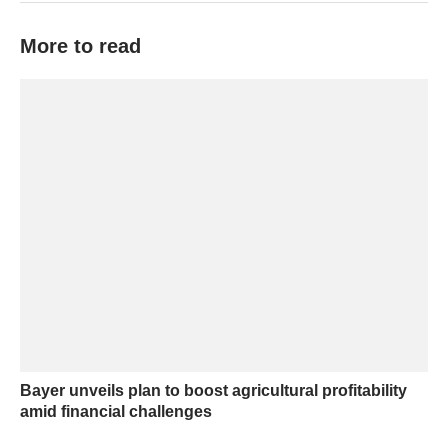
More to read
Bayer unveils plan to boost agricultural profitability
amid financial challenges