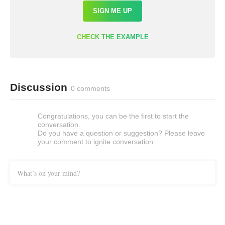
SIGN ME UP
CHECK THE EXAMPLE
Discussion
0 comments
Congratulations, you can be the first to start the
conversation.
Do you have a question or suggestion? Please leave
your comment to ignite conversation.
What’s on your mind?