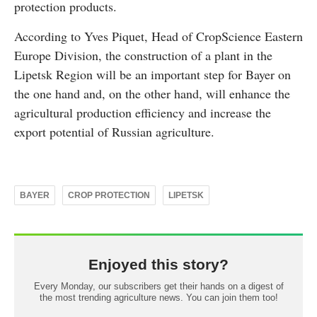
protection products.
According to Yves Piquet, Head of CropScience Eastern
Europe Division, the construction of a plant in the
Lipetsk Region will be an important step for Bayer on
the one hand and, on the other hand, will enhance the
agricultural production efficiency and increase the
export potential of Russian agriculture.
BAYER
CROP PROTECTION
LIPETSK
Enjoyed this story?
Every Monday, our subscribers get their hands on a digest of
the most trending agriculture news. You can join them too!