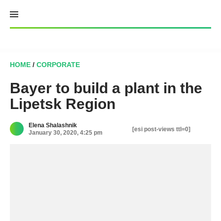
Skip
to
content
HOME
/
CORPORATE
Bayer to build a plant in the
Lipetsk Region
Elena Shalashnik
[esi post-views ttl=0]
January 30, 2020, 4:25 pm