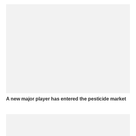
A new major player has entered the pesticide market