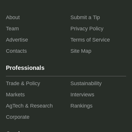
About
Submit a Tip
Team
Privacy Policy
Advertise
Terms of Service
Contacts
Site Map
Professionals
Trade & Policy
Sustainability
Markets
Interviews
AgTech & Research
Rankings
Corporate