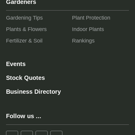
Gardeners
Gardening Tips
Plant Protection
Plants & Flowers
Indoor Plants
Fertilizer & Soil
Rankings
Events
Stock Quotes
Business Directory
Follow us ...