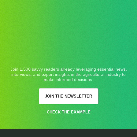
Join 1,500 savvy readers already leveraging essential news,
interviews, and expert insights in the agricultural industry to
make informed decisions.
JOIN THE NEWSLETTER
CHECK THE EXAMPLE