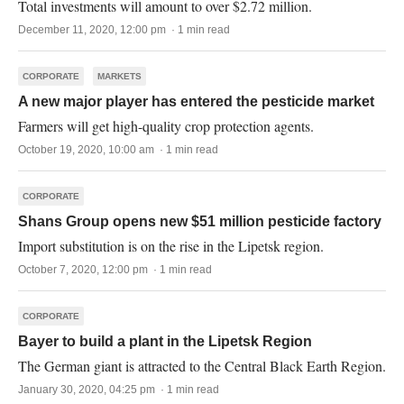
Total investments will amount to over $2.72 million.
December 11, 2020, 12:00 pm · 1 min read
CORPORATE
MARKETS
A new major player has entered the pesticide market
Farmers will get high-quality crop protection agents.
October 19, 2020, 10:00 am · 1 min read
CORPORATE
Shans Group opens new $51 million pesticide factory
Import substitution is on the rise in the Lipetsk region.
October 7, 2020, 12:00 pm · 1 min read
CORPORATE
Bayer to build a plant in the Lipetsk Region
The German giant is attracted to the Central Black Earth Region.
January 30, 2020, 04:25 pm · 1 min read