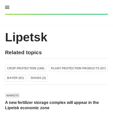
Skip
to
content
Lipetsk
Related topics
CROP PROTECTION (189)
PLANT PROTECTION PRODUCTS (97)
BAYER (81)
SHANS (2)
MARKETS
A new fertilizer storage complex will appear in the
Lipetsk economic zone