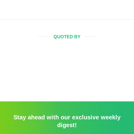
QUOTED BY
Stay ahead with our exclusive weekly
digest!