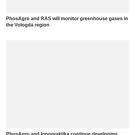
PhosAgro and RAS will monitor greenhouse gases in
the Vologda region
PhosAgro and Innopraktika continue developing