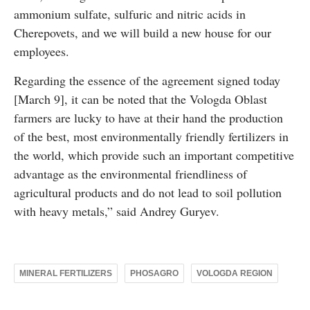
ammonium sulfate, sulfuric and nitric acids in
Cherepovets, and we will build a new house for our
employees.
Regarding the essence of the agreement signed today
[March 9], it can be noted that the Vologda Oblast
farmers are lucky to have at their hand the production
of the best, most environmentally friendly fertilizers in
the world, which provide such an important competitive
advantage as the environmental friendliness of
agricultural products and do not lead to soil pollution
with heavy metals,” said Andrey Guryev.
MINERAL FERTILIZERS
PHOSAGRO
VOLOGDA REGION