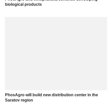
biological products
PhosAgro will build new distribution center in the
Saratov region