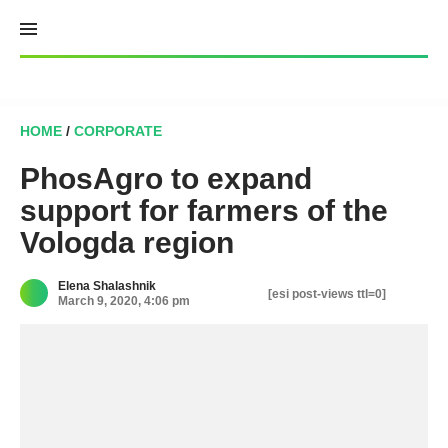
Skip
to
content
HOME
/
CORPORATE
PhosAgro to expand
support for farmers of the
Vologda region
Elena Shalashnik
[esi post-views ttl=0]
March 9, 2020, 4:06 pm