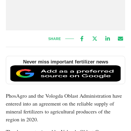
SHARE
Never miss important fertilizer news
PhosAgro and the Vologda Oblast Administration have
entered into an agreement on the reliable supply of
mineral fertilizers to agricultural producers of the
region in 2020.