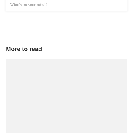
What’s on your mind?
More to read