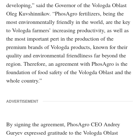
developing,” said the Governor of the Vologda Oblast
Oleg Kuvshinnikov. “PhosAgro fertilizers, being the
most environmentally friendly in the world, are the key
to Vologda farmers’ increasing productivity, as well as
the most important pert in the production of the
premium brands of Vologda products, known for their
quality and environmental friendliness far beyond the
region. Therefore, an agreement with PhosAgro is the
foundation of food safety of the Vologda Oblast and the
whole country.”
ADVERTISEMENT
By signing the agreement, PhosAgro CEO Andrey
Guryev expressed gratitude to the Vologda Oblast