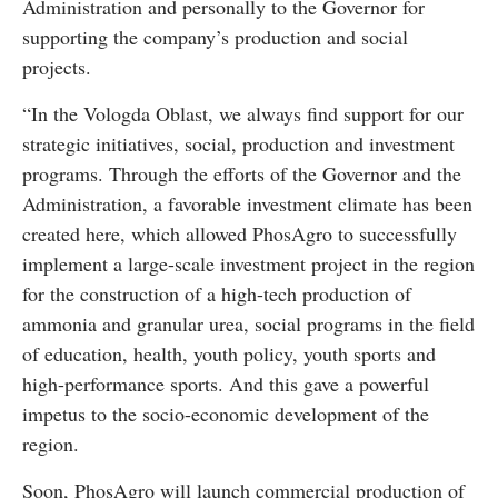
Administration and personally to the Governor for
supporting the company’s production and social
projects.
“In the Vologda Oblast, we always find support for our
strategic initiatives, social, production and investment
programs. Through the efforts of the Governor and the
Administration, a favorable investment climate has been
created here, which allowed PhosAgro to successfully
implement a large-scale investment project in the region
for the construction of a high-tech production of
ammonia and granular urea, social programs in the field
of education, health, youth policy, youth sports and
high-performance sports. And this gave a powerful
impetus to the socio-economic development of the
region.
Soon, PhosAgro will launch commercial production of