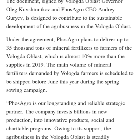
The document, signed by Vologda Oblast Governor
Oleg Kuvshinnikov and PhosAgro CEO Andrey
Guryev, is designed to contribute to the sustainable
development of the agribusiness in the Vologda Oblast.
Under the agreement, PhosAgro plans to deliver up to
35 thousand tons of mineral fertilizers to farmers of the
Vologda Oblast, which is almost 10% more than the
supplies in 2019. The main volume of mineral
fertilizers demanded by Vologda farmers is scheduled to
be shipped before June this year during the spring
sowing campaign.
“PhosAgro is our longstanding and reliable strategic
partner. The company invests billions in new
production, into innovative products, social and
charitable programs. Owing to its support, the
agribusiness in the Vologda Oblast is steadily