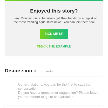
Enjoyed this story?
Every Monday, our subscribers get their hands on a digest of
the most trending agriculture news. You can join them too!
SIGN ME UP
CHECK THE EXAMPLE
Discussion
0 comments
Congratulations, you can be the first to start the
conversation.
Do you have a question or suggestion? Please leave
your comment to ignite conversation.