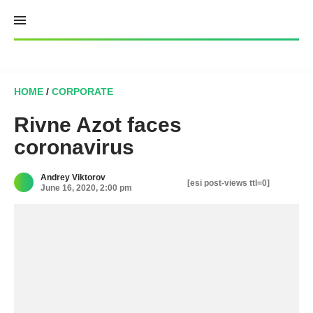
Skip
to
content
HOME
/
CORPORATE
Rivne Azot faces
coronavirus
Andrey Viktorov
[esi post-views ttl=0]
June 16, 2020, 2:00 pm