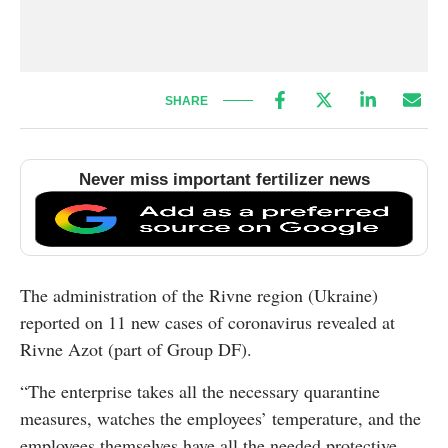
SHARE
Never miss important fertilizer news
The administration of the Rivne region (Ukraine)
reported on 11 new cases of coronavirus revealed at
Rivne Azot (part of Group DF).
“The enterprise takes all the necessary quarantine
measures, watches the employees’ temperature, and the
employees themselves have all the needed protective