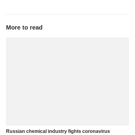
More to read
Russian chemical industry fights coronavirus