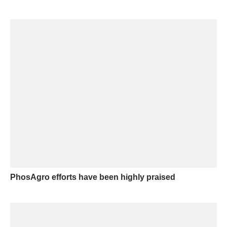
PhosAgro efforts have been highly praised