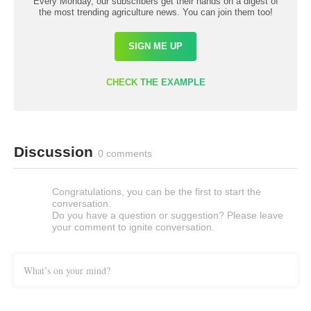
Every Monday, our subscribers get their hands on a digest of
the most trending agriculture news. You can join them too!
SIGN ME UP
CHECK THE EXAMPLE
Discussion
0 comments
Congratulations, you can be the first to start the
conversation.
Do you have a question or suggestion? Please leave
your comment to ignite conversation.
What’s on your mind?