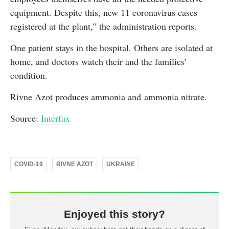
equipment. Despite this, new 11 coronavirus cases
registered at the plant,” the administration reports.
One patient stays in the hospital. Others are isolated at
home, and doctors watch their and the families’
condition.
Rivne Azot produces ammonia and ammonia nitrate.
Source:
Interfax
COVID-19
RIVNE AZOT
UKRAINE
Enjoyed this story?