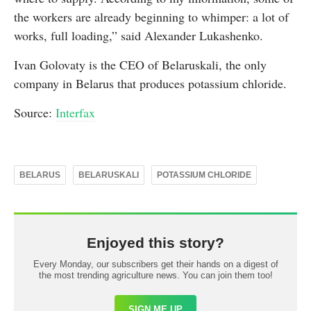
the workers are already beginning to whimper: a lot of
works, full loading,” said Alexander Lukashenko.
Ivan Golovaty is the CEO of Belaruskali, the only
company in Belarus that produces potassium chloride.
Source:
Interfax
BELARUS
BELARUSKALI
POTASSIUM CHLORIDE
Enjoyed this story?
Every Monday, our subscribers get their hands on a digest of
the most trending agriculture news. You can join them too!
SIGN ME UP