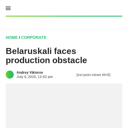
Skip
to
content
HOME
/
CORPORATE
Belaruskali faces
production obstacle
Andrey Viktorov
[esi post-views ttl=0]
July 6, 2020, 12:02 pm