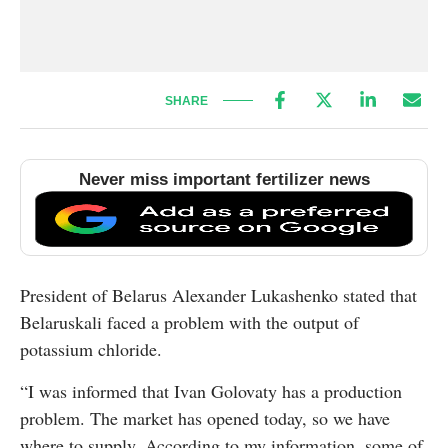
SHARE
Never miss important fertilizer news
President of Belarus Alexander Lukashenko stated that
Belaruskali faced a problem with the output of
potassium chloride.
“I was informed that Ivan Golovaty has a production
problem. The market has opened today, so we have
where to supply. According to my information, some of