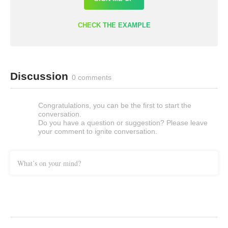
CHECK THE EXAMPLE
Discussion
0 comments
Congratulations, you can be the first to start the
conversation.
Do you have a question or suggestion? Please leave
your comment to ignite conversation.
What’s on your mind?