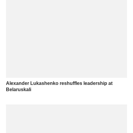
Alexander Lukashenko reshuffles leadership at
Belaruskali