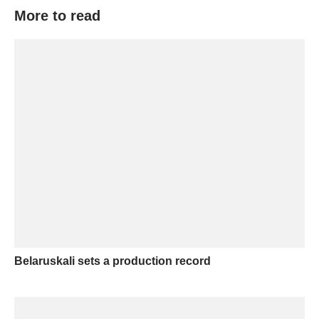
More to read
Belaruskali sets a production record